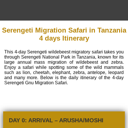
Serengeti Migration Safari in Tanzania
4 days Itinerary
This 4-day Serengeti wildebeest migratory safari takes you
through Serengeti National Park in Tanzania, known for its
large annual mass migration of wildebeest and zebra.
Enjoy a safari while spotting some of the wild mammals
such as lion, cheetah, elephant, zebra, antelope, leopard
and many more. Below is the daily itinerary of the 4-day
Serengeti Gnu Migration Safari.
DAY 0: ARRIVAL – ARUSHA/MOSHI