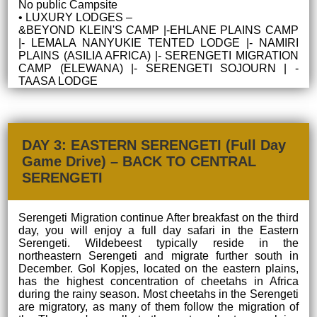
No public Campsite
• LUXURY LODGES –
&BEYOND KLEIN'S CAMP |-EHLANE PLAINS CAMP
|- LEMALA NANYUKIE TENTED LODGE |- NAMIRI
PLAINS (ASILIA AFRICA) |- SERENGETI MIGRATION
CAMP (ELEWANA) |- SERENGETI SOJOURN | -
TAASA LODGE
DAY 3: EASTERN SERENGETI (Full Day
Game Drive) – BACK TO CENTRAL
SERENGETI
Serengeti Migration continue After breakfast on the third
day, you will enjoy a full day safari in the Eastern
Serengeti. Wildebeest typically reside in the
northeastern Serengeti and migrate further south in
December. Gol Kopjes, located on the eastern plains,
has the highest concentration of cheetahs in Africa
during the rainy season. Most cheetahs in the Serengeti
are migratory, as many of them follow the migration of