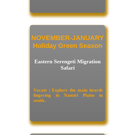
NOVEMBER-JANUARY
Holiday Green Season
Eastern Serengeti Migration
Safari
Vacate | Explore the main heards
lingering in Namiri Plains in
south..