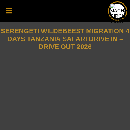
SERENGETI WILDEBEEST MIGRATION 4
DAYS TANZANIA SAFARI DRIVE IN –
DRIVE OUT 2026