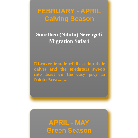
FEBRUARY - APRIL
Calving Season
Sourthen (Ndutu) Serengeti
Migration Safari
Discover female wildbest dop their
calves and the predators swoop
into feast on the easy prey in
Ndutu Area........
APRIL - MAY
Green Season