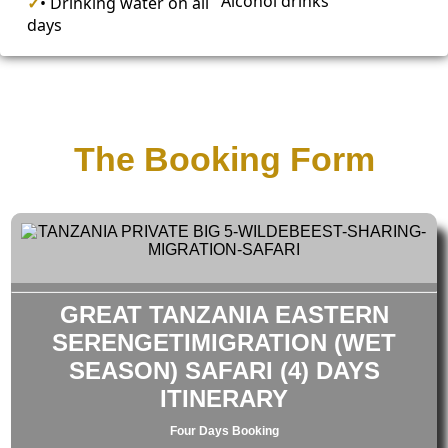
Alcohol drinks
✓
• Drinking water on all
days
The Booking Form
GREAT TANZANIA EASTERN
SERENGETIMIGRATION (WET
SEASON) SAFARI (4) DAYS
ITINERARY
Four Days Booking