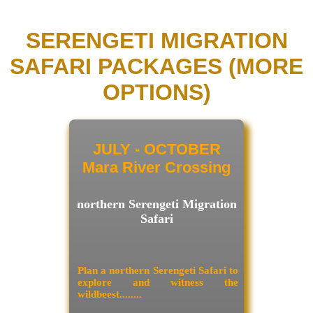
SERENGETI MIGRATION
SAFARI PACKAGES (MORE
OPTIONS)
JULY - OCTOBER
Mara River Crossing
northern Serengeti Migration
Safari
Plan a northern Serengeti Safari to
explore and witness the
wildbeest........