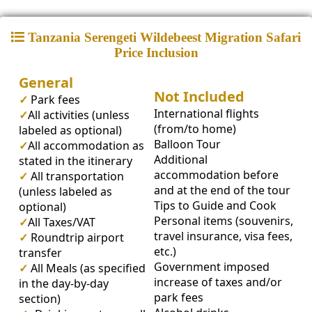
Tanzania Serengeti Wildebeest Migration Safari
Price Inclusion
General
Not Included
✓
Park fees
International flights
✓
All activities (unless
(from/to home)
labeled as optional)
Balloon Tour
✓
All accommodation as
Additional
stated in the itinerary
accommodation before
✓
All transportation
and at the end of the tour
(unless labeled as
Tips to Guide and Cook
optional)
Personal items (souvenirs,
✓
All Taxes/VAT
travel insurance, visa fees,
✓
Roundtrip airport
etc.)
transfer
Government imposed
✓
All Meals (as specified
increase of taxes and/or
in the day-by-day
park fees
section)