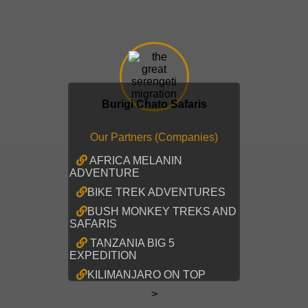
Burigi Chato Safaris
Our Partners (Companies)
AFRICA MELANIN
ADVENTURE
BIKE TREK ADVENTURES
BUSH MONKEY TREKS AND
SAFARIS
TANZANIA BIG 5
EXPEDITION
KILIMANJARO ON TOP
>