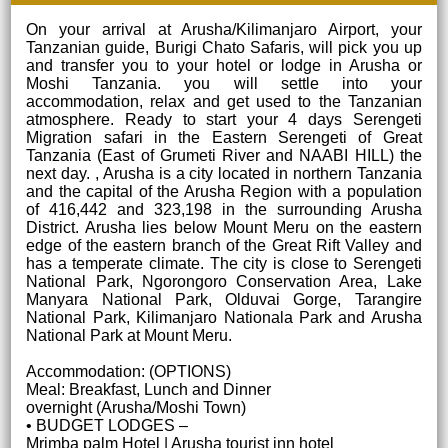
On your arrival at Arusha/Kilimanjaro Airport, your
Tanzanian guide, Burigi Chato Safaris, will pick you up
and transfer you to your hotel or lodge in Arusha or
Moshi Tanzania. you will settle into your
accommodation, relax and get used to the Tanzanian
atmosphere. Ready to start your 4 days Serengeti
Migration safari in the Eastern Serengeti of Great
Tanzania (East of Grumeti River and NAABI HILL) the
next day. , Arusha is a city located in northern Tanzania
and the capital of the Arusha Region with a population
of 416,442 and 323,198 in the surrounding Arusha
District. Arusha lies below Mount Meru on the eastern
edge of the eastern branch of the Great Rift Valley and
has a temperate climate. The city is close to Serengeti
National Park, Ngorongoro Conservation Area, Lake
Manyara National Park, Olduvai Gorge, Tarangire
National Park, Kilimanjaro Nationala Park and Arusha
National Park at Mount Meru.
Accommodation: (OPTIONS)
Meal: Breakfast, Lunch and Dinner
overnight (Arusha/Moshi Town)
• BUDGET LODGES –
Mrimba palm Hotel | Arusha tourist inn hotel