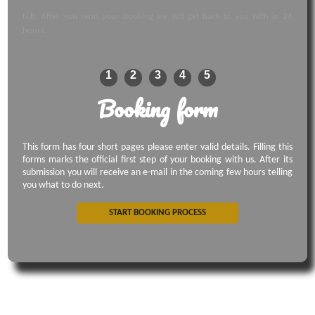
N.B: After you send your booking we will get back to you with in 24
hours.
1
2
3
4
5
Booking form
This form has four short pages please enter valid details. Filling this
forms marks the official first step of your booking with us. After its
submission you will receive an e-mail in the coming few hours telling
you what to do next.
START BOOKING PROCESS