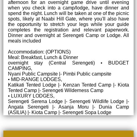
afternoon for an overnight game drive until evening
when you check into a camp/lodge, have dinner and
spend the night. Lunch will be taken at one of the picnic
spots, likely at Naabi Hill Gate, where you'll also have
the opportunity to stretch your legs while your guide
completes the registration and relevant paperwork.
Dinner and overnight at Serengeti Camp or Lodge. All
meals included
Accommodation: (OPTIONS)
Meal: Breakfast, Lunch & Dinner
overnight stay (Central Serengeti) • BUDGET
CAMPING,
Nyani Public Campsite |- Pimbi Public campsite
• MID-RANGE LODGES,
Katikati Tented Lodge |- Kenzan Tented Camp |- Kiota
Tented Camp |- Serengeti Wilderness Camp
• LUXURY LODGES,
Serengeti Serena Lodge |- Serengeti Wildlife Lodge |-
Angata Serengeti |- Asanja Moru |- Dunia Camp
(ASILIA) |- Kiota Camp |- Serengeti Sopa Lodge