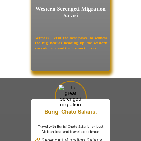
Western Serengeti Migration
Safari
Witness | Visit the best place to witness
the big heards heading up the western
corridor around the Grumeti river.........
Burigi Chato Safaris.
Travel with Burigi Chato Safaris for best
African tour and travel experience.
Serengeti Migration Safaris.