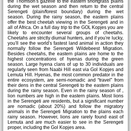
the Thomson's gazelle to the eastern shortgrass plains
during the wet season and then return to the central
Serengeti (plain/forest boundary) during the wet
season. During the rainy season, the eastern plains
offer the best cheetah viewing in the Serengeti and in
all of Africa. On a full day trip to the GOL Kopjes you are
likely to encounter several groups of cheetahs.
Cheetahs are strictly diurnal hunters, and if you're lucky,
you'll see the world's fastest land animal in action they
normally follow the Serengeti Wildebeest Migration.
Besides cheetahs, the eastern plains are home to the
highest concentrations of hyenas during the green
season. Large hyena clans of up to 30 individuals are
regularly seen from Naabi Hill east via Gol Kopjes and
Lemuta Hill. Hyenas, the most common predator in the
entire ecosystem, are semi-nomadic and “travel” from
their dens in the central Serengeti to the eastern plains
during the rainy season. Even in the rainy season of ,
lion numbers are high in the eastern plains. Most lions
in the Serengeti are residents, but a significant number
are nomadic (about 20%) and follow the migratory
animals in the Serengeti Migration to the plains each
rainy season. However, lions are rarely found east of
Lemuta and are much easier to see in the Serengeti
proper, including the Gol Kopjes area.