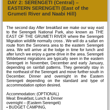
DAY 2: SERENGETI (Central) –
EASTERN SERENGETI (East of the
Grumeti River and Naabi Hill)
The second day After breakfast we make our way east
to the Serengeti National Park, also known as THE
EAST OF THE GRUMETI RIVER where the Serengeti
Migration wildlife normally cross . We will do a safari en
route from the Seronera area to the eastern Serengeti
area. We will arrive at the lodge in time for lunch and
after lunch we enjoy a game drive in the area. Serengeti
Wildebeest migrations are typically seen in the eastern
Serengeti in November, December and early January,
depending on rainfall patterns. They generally stay in
the northeast of the Serengeti and move further south in
December. Dinner and overnight in the Eastern
Serengeti depending on the standard and type of
accommodation option desired.
Accommodation: (OPTIONAL)
Meal: Breakfast, Lunch & Dinner
overnight – (Eastern Serengeti)
• BUDGET CAMPING,