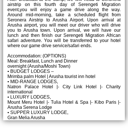
airstrip on this fourth day of Serengeti Migration
event,you will enjoy a game drive along the way.
Around mid-morning, take a scheduled flight from
Seronera Airstrip to Arusha Airport. Upon arrival at
Arusha airport, you will meet our driver who will drive
you to Arusha town. Upon arrival, we will have our
lunch and then finish our Serengeti Migration African
safari adventure. You will be transferred to your hotel
where our game drive service/safari ends.
Accommodation: (OPTIONS)
Meal: Breakfast, Lunch and Dinner
overnight (Arusha/Moshi Town)
• BUDGET LODGES –
Mrimba palm Hotel | Arusha tourist inn hotel
• MID-RANGE LODGES,
Natron Palace Hotel |- City Link Hotel |- Charity
international
• LUXURY LODGES,
Mount Meru Hotel |- Tulia Hotel & Spa |- Kibo Paris |-
Arusha Serena Lodge
• SUPPER LUXURY LODGE,
Gran Melia Arusha