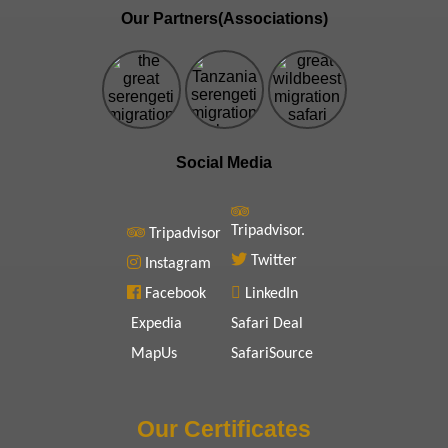
Our Partners(Associations)
Social Media
Tripadvisor.
Tripadvisor
Twitter
Instagram
Facebook
LinkedIn
Expedia
Safari Deal
MapUs
SafariSource
Our Certificates