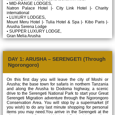
• MID-RANGE LODGES,
Natron Palace Hotel |- City Link Hotel |- Charity
international
• LUXURY LODGES,
Mount Meru Hotel |- Tulia Hotel & Spa |- Kibo Paris |-
Arusha Serena Lodge
• SUPPER LUXURY LODGE,
Gran Melia Arusha
DAY 1: ARUSHA – SERENGETI (Through
Ngorongoro)
On this first day you will leave the city of Moshi or
Arusha; the base town for safaris in northern Tanzania
and along the Arusha to Dodoma highway, a scenic
drive to the Serengeti National Park to start your Great
Serengeti Migration adventure through the Ngorongoro
Conservation Area. You will stop by a supermarket (if
you wish) to do any last minute shopping for personal
items you may need.You arrive in the Serengeti at the