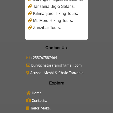
Tanzania Big-5 Safaris.
Kilimanjaro Hiking Tours.
Mt. Meru Hiking Tours.
Zanzibar Tours.
Contact Us.
+255767587464
burigichatosafaris@gmail.com
Arusha, Moshi & Chato Tanzania
Explore
Home.
Contacts.
Tailor Make.