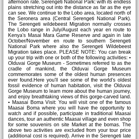
afternoon rate. Serengeti National Park: with its endless
plains stretching out into the distance as far as the eye
can see. We continue to the Lobo area, located north of
the Seronera area (Central Serengeti National Park).
The Serengeti wildebeest Migration normally crosses
the Lobo range in July/August each year en route to
Kenya's Masai Mara Game Reserve and again in late
October/November en route to southern Serengeti
National Park where also the Serengeti Wildebeest
Migration takes place. PLEASE NOTE: You can break
up your trip with one or both of the following activities: •
Olduvai Gorge Museum - Sometimes referred to as the
cradle of mankind, the Olduvai Gorge Museum
commemorates some of the oldest human presences
ever found.Here you'll see some of the world's oldest
fossil evidence of human habitation, visit the Olduvai
Gorge Museum to learn more about the human journey,
and enjoy breathtaking views of this gorge-carved land.
• Maasai Boma Visit: You will visit one of the famous
Maasai Boma where you will have the opportunity to
watch and if possible, participate in traditional Maasai
dances, tour an authentic Maasai village and even shop
for some souvenirs on site Market at the bomas. The
above two activities are excluded from your tour price
(additional cost is required). Arrive in the Serengeti late