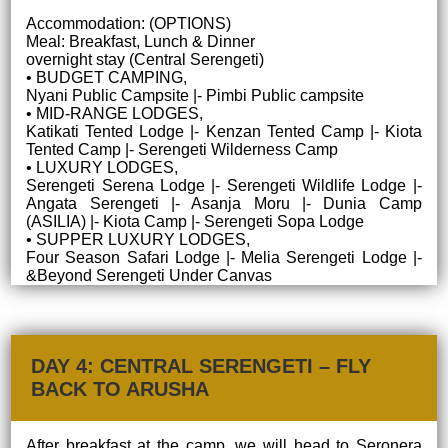
Accommodation: (OPTIONS)
Meal: Breakfast, Lunch & Dinner
overnight stay (Central Serengeti)
• BUDGET CAMPING,
Nyani Public Campsite |- Pimbi Public campsite
• MID-RANGE LODGES,
Katikati Tented Lodge |- Kenzan Tented Camp |- Kiota
Tented Camp |- Serengeti Wilderness Camp
• LUXURY LODGES,
Serengeti Serena Lodge |- Serengeti Wildlife Lodge |-
Angata Serengeti |- Asanja Moru |- Dunia Camp
(ASILIA) |- Kiota Camp |- Serengeti Sopa Lodge
• SUPPER LUXURY LODGES,
Four Season Safari Lodge |- Melia Serengeti Lodge |-
&Beyond Serengeti Under Canvas
DAY 4: CENTRAL SERENGETI – FLY
BACK TO ARUSHA
After breakfast at the camp, we will head to Seronera