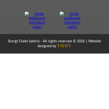
Burigi Chato Safaris - All rights reserved © 2026 | Website
TIDDY
designed by