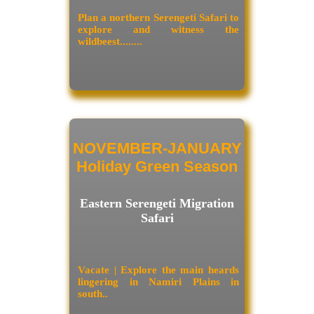
Plan a northern Serengeti Safari to
explore and witness the
wildbeest........
NOVEMBER-JANUARY
Holiday Green Season
Eastern Serengeti Migration
Safari
Vacate | Explore the main heards
lingering in Namiri Plains in
south..