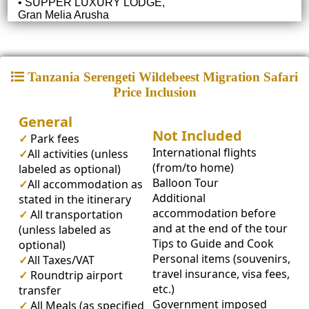
• SUPPER LUXURY LODGE,
Gran Melia Arusha
Tanzania Serengeti Wildebeest Migration Safari
Price Inclusion
General
Not Included
✓
Park fees
International flights
✓
All activities (unless
(from/to home)
labeled as optional)
Balloon Tour
✓
All accommodation as
Additional
stated in the itinerary
accommodation before
✓
All transportation
and at the end of the tour
(unless labeled as
Tips to Guide and Cook
optional)
Personal items (souvenirs,
✓
All Taxes/VAT
travel insurance, visa fees,
✓
Roundtrip airport
etc.)
transfer
Government imposed
✓
All Meals (as specified