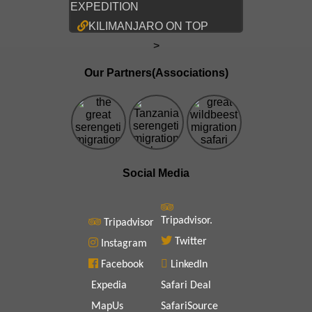
EXPEDITION
KILIMANJARO ON TOP
>
Our Partners(Associations)
Social Media
Tripadvisor.
Tripadvisor
Twitter
Instagram
Facebook
LinkedIn
Expedia
Safari Deal
MapUs
SafariSource