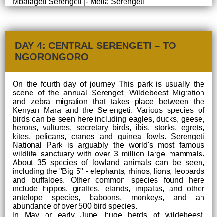
Mbalageti Serengeti |- Melia Serengeti
DAY 4: CENTRAL SERENGETI – TO
NGORONGORO
On the fourth day of journey This park is usually the
scene of the annual Serengeti Wildebeest Migration
and zebra migration that takes place between the
Kenyan Mara and the Serengeti. Various species of
birds can be seen here including eagles, ducks, geese,
herons, vultures, secretary birds, ibis, storks, egrets,
kites, pelicans, cranes and guinea fowls. Serengeti
National Park is arguably the world's most famous
wildlife sanctuary with over 3 million large mammals.
About 35 species of lowland animals can be seen,
including the "Big 5" - elephants, rhinos, lions, leopards
and buffaloes. Other common species found here
include hippos, giraffes, elands, impalas, and other
antelope species, baboons, monkeys, and an
abundance of over 500 bird species.
In May or early June, huge herds of wildebeest,