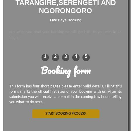
TARANGIRE,SERENGETI AND
NGORONGORO
Five Days Booking
N.B: After you send your booking we will get back to you with in 24
hours.
1
2
3
4
5
Booking form
This form has four short pages please enter valid details. Filling this
forms marks the official first step of your booking with us. After its
submission you will receive an e-mail in the coming few hours telling
you what to do next.
START BOOKING PROCESS