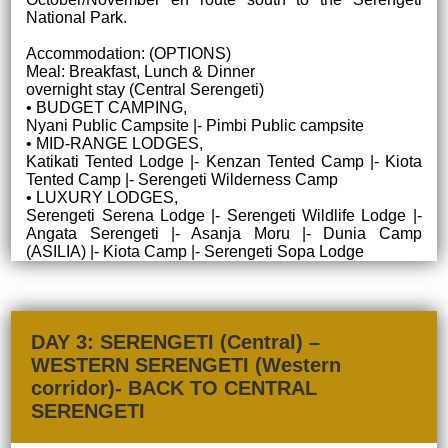
National Park.
Accommodation: (OPTIONS)
Meal: Breakfast, Lunch & Dinner
overnight stay (Central Serengeti)
• BUDGET CAMPING,
Nyani Public Campsite |- Pimbi Public campsite
• MID-RANGE LODGES,
Katikati Tented Lodge |- Kenzan Tented Camp |- Kiota
Tented Camp |- Serengeti Wilderness Camp
• LUXURY LODGES,
Serengeti Serena Lodge |- Serengeti Wildlife Lodge |-
Angata Serengeti |- Asanja Moru |- Dunia Camp
(ASILIA) |- Kiota Camp |- Serengeti Sopa Lodge
DAY 3: SERENGETI (Central) –
WESTERN SERENGETI (Western
corridor)- BACK TO CENTRAL
SERENGETI