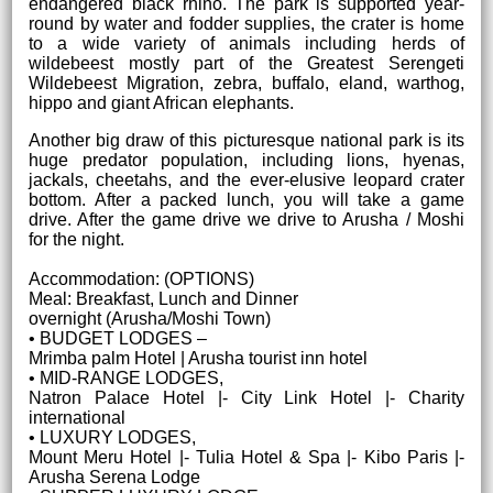
endangered black rhino. The park is supported year-
round by water and fodder supplies, the crater is home
to a wide variety of animals including herds of
wildebeest mostly part of the Greatest Serengeti
Wildebeest Migration, zebra, buffalo, eland, warthog,
hippo and giant African elephants.
Another big draw of this picturesque national park is its
huge predator population, including lions, hyenas,
jackals, cheetahs, and the ever-elusive leopard crater
bottom. After a packed lunch, you will take a game
drive. After the game drive we drive to Arusha / Moshi
for the night.
Accommodation: (OPTIONS)
Meal: Breakfast, Lunch and Dinner
overnight (Arusha/Moshi Town)
• BUDGET LODGES –
Mrimba palm Hotel | Arusha tourist inn hotel
• MID-RANGE LODGES,
Natron Palace Hotel |- City Link Hotel |- Charity
international
• LUXURY LODGES,
Mount Meru Hotel |- Tulia Hotel & Spa |- Kibo Paris |-
Arusha Serena Lodge