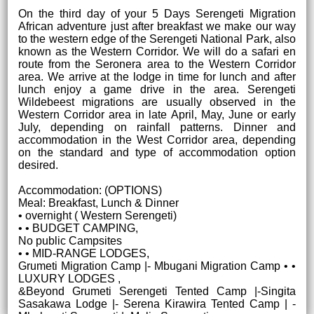
On the third day of your 5 Days Serengeti Migration
African adventure just after breakfast we make our way
to the western edge of the Serengeti National Park, also
known as the Western Corridor. We will do a safari en
route from the Seronera area to the Western Corridor
area. We arrive at the lodge in time for lunch and after
lunch enjoy a game drive in the area. Serengeti
Wildebeest migrations are usually observed in the
Western Corridor area in late April, May, June or early
July, depending on rainfall patterns. Dinner and
accommodation in the West Corridor area, depending
on the standard and type of accommodation option
desired.
Accommodation: (OPTIONS)
Meal: Breakfast, Lunch & Dinner
• overnight ( Western Serengeti)
• • BUDGET CAMPING,
No public Campsites
• • MID-RANGE LODGES,
Grumeti Migration Camp |- Mbugani Migration Camp • •
LUXURY LODGES ,
&Beyond Grumeti Serengeti Tented Camp |-Singita
Sasakawa Lodge |- Serena Kirawira Tented Camp | -