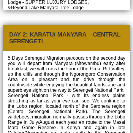
Lodge • SUPPER LUXURY LODGES,
&Beyond Lake Manyara Tree Lodge
DAY 2: KARATU/ MANYARA – CENTRAL
SERENGETI
5 Days Serengeti Migraion parcours on the second day
you will depart from Manyara (Mtowambu) early after
breakfast, we will cross the floor of the Great Rift Valley,
up the cliffs and through the Ngorongoro Conservation
Area on a pleasant and fun drive through the
countryside while enjoying the beautiful landscape and
superb eye sight on the way to Serengeti National Park.
Serengeti National Park - with its endless plains
stretching as far as your eye can see. We continue to
the Lobo region, located north of the Seronera region
(Central Serengeti National Park). The Serengeti
wildebeest migration normally passes through the Lobo
Range in July/August each year en route to the Masai
Mara Game Reserve in Kenya and again in late
October/November en route south to the Serengeti