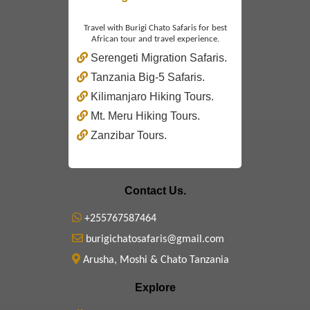
Travel with Burigi Chato Safaris for best
African tour and travel experience.
Serengeti Migration Safaris.
Tanzania Big-5 Safaris.
Kilimanjaro Hiking Tours.
Mt. Meru Hiking Tours.
Zanzibar Tours.
Contact Us.
+255767587464
burigichatosafaris@gmail.com
Arusha, Moshi & Chato Tanzania
Explore