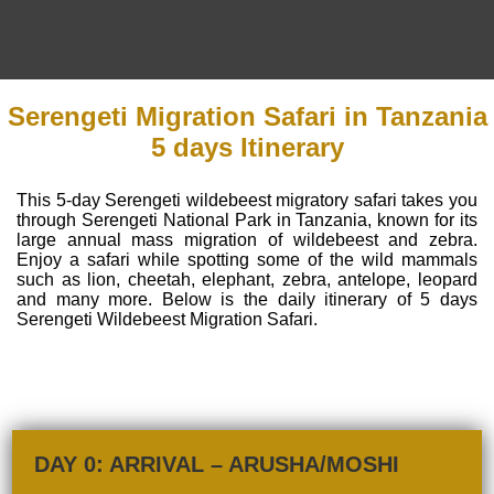
Serengeti Migration Safari in Tanzania
5 days Itinerary
This 5-day Serengeti wildebeest migratory safari takes you
through Serengeti National Park in Tanzania, known for its
large annual mass migration of wildebeest and zebra.
Enjoy a safari while spotting some of the wild mammals
such as lion, cheetah, elephant, zebra, antelope, leopard
and many more. Below is the daily itinerary of 5 days
Serengeti Wildebeest Migration Safari.
DAY 0: ARRIVAL – ARUSHA/MOSHI