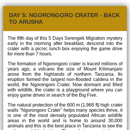
DAY 5: NGORONGORO CRATER - BACK
TO ARUSHA
The fifth day of this 5 Days Serengeti Migration mystery
early in the morning after breakfast, descend into the
crater with a picnic lunch box enjoying the game drive
for more than 7 hours.
The formation of Ngorongoro crater is traced millions of
years ago, a volcano the size of Mount Kilimanjaro
arose from the highlands of northern Tanzania. Its
eruption formed the largest non-flooded caldera in the
world, the Ngorongoro Crater. Now dormant and filled
with wildlife, the crater is a playground where you can
enjoy game drives in search of the Big Five.
The natural protection of the 600 m (1,968 ft) high crater
walls "Ngorongoro Crater" helps many species thrive, it
is one of the most densely populated African wildlife
areas in the world and is home to around 30,000
animals and this is the best place in Tanzania to see the