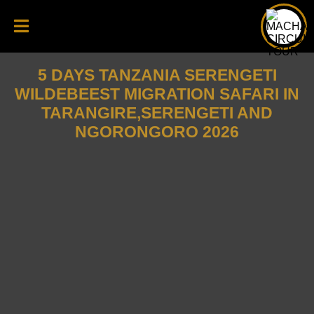
5 DAYS TANZANIA SERENGETI
WILDEBEEST MIGRATION SAFARI IN
TARANGIRE,SERENGETI AND
NGORONGORO 2026