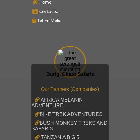
Home.
Contacts.
Tailor Make.
Burigi Chato Safaris
Our Partners (Companies)
AFRICA MELANIN
ADVENTURE
BIKE TREK ADVENTURES
BUSH MONKEY TREKS AND
SAFARIS
TANZANIA BIG 5