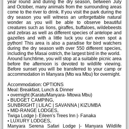
year round and during the dry season, between July
and October, many animals from the surrounding areas
come to the river to drink. If you visit the park during the
dry season you will witness an unforgettable natural
wonder as you will be able to observe beautiful
creatures such as lions, giraffes, buffaloes, wildebeests
and zebras as well as different species of antelope and
gazelles and with a little luck you can even spot a
python! This area is also a paradise for bird watchers
during the dry season with over 550 different species,
including the Masai ostrich, the largest bird in the world.
Around lunchtime, you will stop at a suitable picnic area
before the afternoon is devoted to wildlife viewing.
Before sunset you will be transferred to your camp or
accommodation in Manyara (Mto wa Mbu) for overnight.
Accommodation: OPTIONS
Meal: Breakfast, Lunch & Dinner
• overnight (Karatu/Manyara- Mtowa Mbu)
• BUDGET CAMPING,
SUNBRIGHT | LILAC | SAVANNA | KIZUMBA
• MID-RANGE LODGES,
Twiga Lodge |- Eileen's Trees Inn |- Fanaka
• LUXURY LODGES,
Manyara Serena Safari Lodge |- Manyara Wildlife