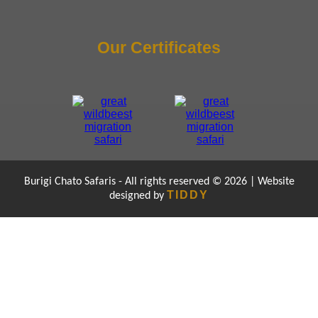
Our Certificates
Burigi Chato Safaris - All rights reserved © 2026 | Website
TIDDY
designed by