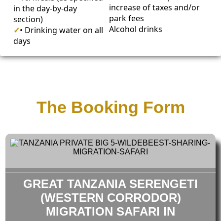
increase of taxes and/or
in the day-by-day
park fees
section)
Alcohol drinks
✓
• Drinking water on all
days
The Booking Form
GREAT TANZANIA SERENGETI
(WESTERN CORRODOR)
MIGRATION SAFARI IN