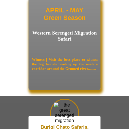
APRIL - MAY
Green Season
Western Serengeti Migration
Safari
Witness | Visit the best place to witness
the big heards heading up the western
corridor around the Grumeti river.........
Burigi Chato Safaris.