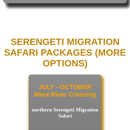
SERENGETI MIGRATION
SAFARI PACKAGES (MORE
OPTIONS)
JULY - OCTOBER
Mara River Crossing
northern Serengeti Migration
Safari