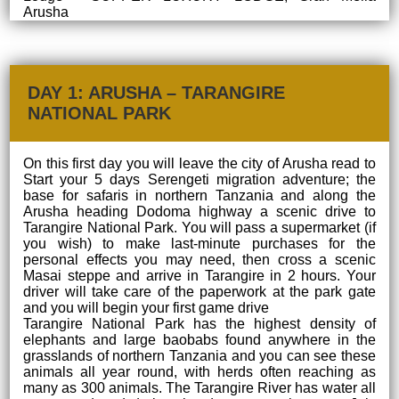
Arusha
DAY 1: ARUSHA – TARANGIRE
NATIONAL PARK
On this first day you will leave the city of Arusha read to
Start your 5 days Serengeti migration adventure; the
base for safaris in northern Tanzania and along the
Arusha heading Dodoma highway a scenic drive to
Tarangire National Park. You will pass a supermarket (if
you wish) to make last-minute purchases for the
personal effects you may need, then cross a scenic
Masai steppe and arrive in Tarangire in 2 hours. Your
driver will take care of the paperwork at the park gate
and you will begin your first game drive
Tarangire National Park has the highest density of
elephants and large baobabs found anywhere in the
grasslands of northern Tanzania and you can see these
animals all year round, with herds often reaching as
many as 300 animals. The Tarangire River has water all