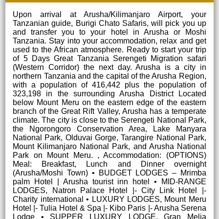
Upon arrival at Arusha/Kilimanjaro Airport, your
Tanzanian guide, Burigi Chato Safaris, will pick you up
and transfer you to your hotel in Arusha or Moshi
Tanzania. Stay into your accommodation, relax and get
used to the African atmosphere. Ready to start your trip
of 5 Days Great Tanzania Serengeti Migration safari
(Western Corridor) the next day. Arusha is a city in
northern Tanzania and the capital of the Arusha Region,
with a population of 416,442 plus the population of
323,198 in the surrounding Arusha District Located
below Mount Meru on the eastern edge of the eastern
branch of the Great Rift Valley, Arusha has a temperate
climate. The city is close to the Serengeti National Park,
the Ngorongoro Conservation Area, Lake Manyara
National Park, Olduvai Gorge, Tarangire National Park,
Mount Kilimanjaro National Park, and Arusha National
Park on Mount Meru. , Accommodation: (OPTIONS)
Meal: Breakfast, Lunch and Dinner overnight
(Arusha/Moshi Town) • BUDGET LODGES – Mrimba
palm Hotel | Arusha tourist inn hotel • MID-RANGE
LODGES, Natron Palace Hotel |- City Link Hotel |-
Charity international • LUXURY LODGES, Mount Meru
Hotel |- Tulia Hotel & Spa |- Kibo Paris |- Arusha Serena
Lodge • SUPPER LUXURY LODGE, Gran Melia