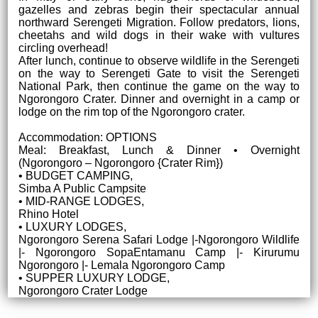
gazelles and zebras begin their spectacular annual
northward Serengeti Migration. Follow predators, lions,
cheetahs and wild dogs in their wake with vultures
circling overhead!
After lunch, continue to observe wildlife in the Serengeti
on the way to Serengeti Gate to visit the Serengeti
National Park, then continue the game on the way to
Ngorongoro Crater. Dinner and overnight in a camp or
lodge on the rim top of the Ngorongoro crater.
Accommodation: OPTIONS
Meal: Breakfast, Lunch & Dinner • Overnight
(Ngorongoro – Ngorongoro {Crater Rim})
• BUDGET CAMPING,
Simba A Public Campsite
• MID-RANGE LODGES,
Rhino Hotel
• LUXURY LODGES,
Ngorongoro Serena Safari Lodge |-Ngorongoro Wildlife
|- Ngorongoro SopaEntamanu Camp |- Kirurumu
Ngorongoro |- Lemala Ngorongoro Camp
• SUPPER LUXURY LODGE,
Ngorongoro Crater Lodge