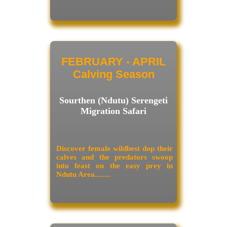
FEBRUARY - APRIL
Calving Season
Sourthen (Ndutu) Serengeti
Migration Safari
Discover female wildbest dop their
calves and the predators swoop
into feast on the easy prey in
Ndutu Area........