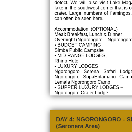
detect. We will also visit Lake Mag
lake in the southwest corner that is o
crater. Large numbers of flamingos
can often be seen here.
Accommodation: (OPTIONAL)
Meal: Breakfast, Lunch & Dinner
Overnight (Ngorongoro – Ngorongoro
• BUDGET CAMPING
Simba Public Campsite
• MID-RANGE LODGES,
Rhino Hotel
• LUXURY LODGES
Ngorongoro Serena Safari Lodge
Ngorongoro SopaEntamanu Camp 
Lemala Ngorongoro Camp |
• SUPPER LUXURY LODGES –
Ngorongoro Crater Lodge
DAY 4: NGORONGORO - S
(Seronera Area)