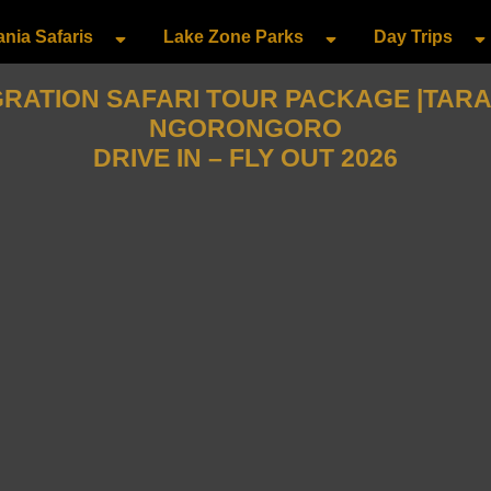
nia Safaris
Lake Zone Parks
Day Trips
GRATION SAFARI TOUR PACKAGE |TARAN
NGORONGORO
DRIVE IN – FLY OUT 2026