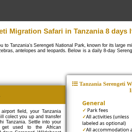
ti Migration Safari in Tanzania 8 days I
ou to Tanzania's Serengeti National Park, known for its large m
zebras, antelopes and leopards. Below is a daily 8-day Sereng
Tanzania Serengeti Wi
I
A
General
✓
Park fees
airport field, your Tanzania
✓
All activities (unless
ill colect you up and transfer
i Tanzania. Settle into your
labeled as optional)
get used to the African
✓
All accommodation 