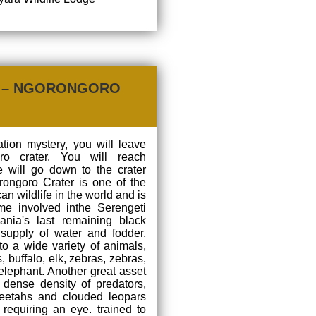
U – NGORONGORO
ation mystery, you will leave
ro crater. You will reach
 will go down to the crater
rongoro Crater is one of the
n wildlife in the world and is
e involved inthe Serengeti
ania's last remaining black
supply of water and fodder,
o a wide variety of animals,
 buffalo, elk, zebras, zebras,
elephant. Another great asset
ts dense density of predators,
cheetahs and clouded leopars
requiring an eye. trained to