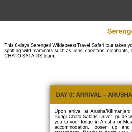
Serenge
This 8-days Serengeti Wildebeest Travel Safari tour takes y
spotting wild mammals such as lions, cheetahs, elephants, 
CHATO SAFARIS team:
DAY 0: ARRIVAL – ARUSH
Upon arrival at Arusha/Kilimanjaro 
Burigi Chato Safaris Driver- guide w
you to your lodge in Arusha or Mosh
accommodation, loosen up and 