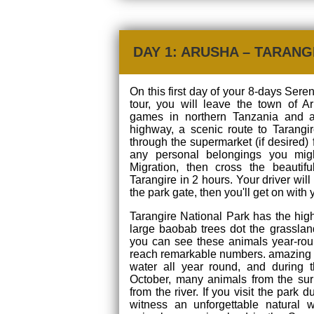
DAY 1: ARUSHA – TARANG
On this first day of your 8-days Sere
tour, you will leave the town of A
games in northern Tanzania and 
highway, a scenic route to Tarangir
through the supermarket (if desired) 
any personal belongings you mig
Migration, then cross the beautif
Tarangire in 2 hours. Your driver will
the park gate, then you'll get on with 
Tarangire National Park has the hig
large baobab trees dot the grasslan
you can see these animals year-rou
reach remarkable numbers. amazing 
water all year round, and during 
October, many animals from the sur
from the river. If you visit the park 
witness an unforgettable natural