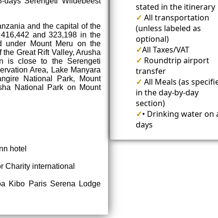
-days Serengeti Wildebeest
stated in the itinerary
✓
All transportation
anzania and the capital of the
(unless labeled as
 416,442 and 323,198 in the
optional)
ed under Mount Meru on the
✓
All Taxes/VAT
 the Great Rift Valley, Arusha
✓
Roundtrip airport
 is close to the Serengeti
ervation Area, Lake Manyara
transfer
angire National Park, Mount
✓
All Meals (as specifi
usha National Park on Mount
in the day-by-day
section)
✓
• Drinking water on a
days
nn hotel
r Charity international
pa Kibo Paris Serena Lodge