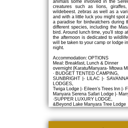
animals some involved in the Sere
creatures such as lions, giraffes,
wildebeest. zebras as well as a var
and with a little luck you might spot 
a paradise for birdwatchers during 
different species, including the Masa
bird. Around lunch time, you'll stop a
the afternoon is dedicated to wildli
will be taken to your camp or lodge 
night.
Accommodation: OPTIONS
Meal: Breakfast, Lunch & Dinner
overnight (Karatu/Manyara- Mtowa M
· BUDGET TENTED CAMPING,
SUNBRIGHT |- LILAC |- SAVANNA
LODGES,
Twiga Lodge |- Eileen's Trees Inn 
Manyara Serena Safari Lodge |- Many
·SUPPER LUXURY LODGE,
&Beyond Lake Manyara Tree Lodge