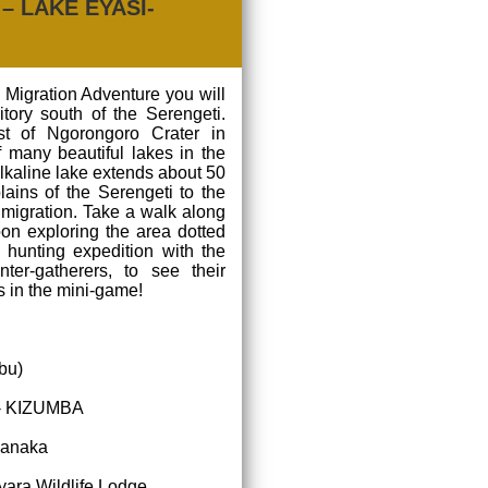
– LAKE EYASI-
 Migration Adventure you will
itory south of the Serengeti.
st of Ngorongoro Crater in
f many beautiful lakes in the
 alkaline lake extends about 50
lains of the Serengeti to the
 migration. Take a walk along
on exploring the area dotted
 hunting expedition with the
ter-gatherers, to see their
s in the mini-game!
bu)
|- KIZUMBA
 Fanaka
ara Wildlife Lodge