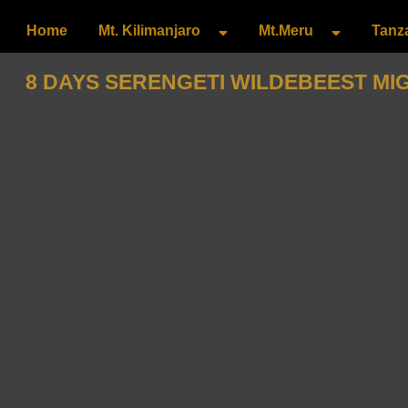
Home
Mt. Kilimanjaro
Mt.Meru
Tanza
8 DAYS SERENGETI WILDEBEEST MI