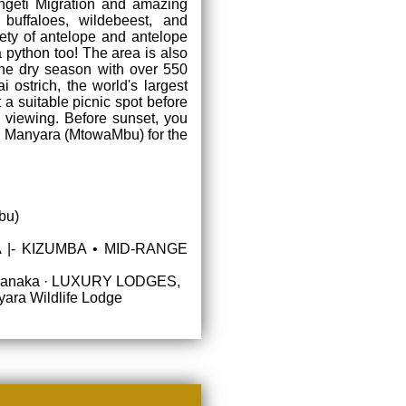
ngeti Migration and amazing
 buffaloes, wildebeest, and
iety of antelope and antelope
a python too! The area is also
the dry season with over 550
i ostrich, the world's largest
t a suitable picnic spot before
fe viewing. Before sunset, you
in Manyara (MtowaMbu) for the
bu)
 |- KIZUMBA • MID-RANGE
|- Fanaka · LUXURY LODGES,
ara Wildlife Lodge