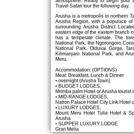
atmosphere. Ready to begin your 8
Travel Safari tour the following day.
Arusha is a metropolis in northern T
Arusha Region, with a populace of
surrounding Arusha District Locat
eastern edge of the eastern branch of
has a temperate climate. The town
National Park, the Ngorongoro Cons
National Park, Olduvai Gorge, Tar
Kilimanjaro National Park, and Ar
Meru.
Accommodation: (OPTIONS)
Meal: Breakfast, Lunch & Dinner
• overnight (Arusha Town)
• BUDGET LODGES,
Mrimba palm Hotel or Arusha tourist i
• MID-RANGE LODGES,
Natron Palace Hotel City Link Hotel o
• LUXURY LODGES,
Mount Meru Hotel Tulia Hotel & S
Arusha
• SUPPER LUXURY LODGE
Gran Melia