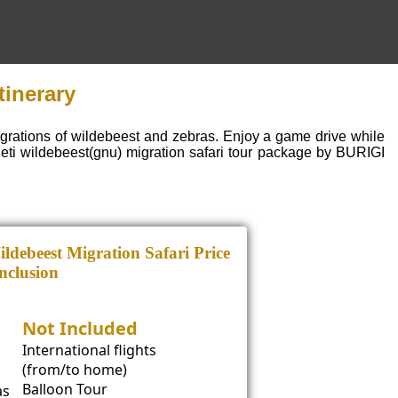
tinerary
igrations of wildebeest and zebras. Enjoy a game drive while
eti wildebeest(gnu) migration safari tour package by BURIGI
ldebeest Migration Safari Price
nclusion
Not Included
International flights
(from/to home)
Balloon Tour
as