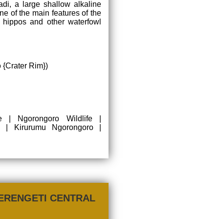
adi, a large shallow alkaline
ne of the main features of the
, hippos and other waterfowl
 {Crater Rim})
 | Ngorongoro Wildlife |
| Kirurumu Ngorongoro |
ERENGETI CENTRAL