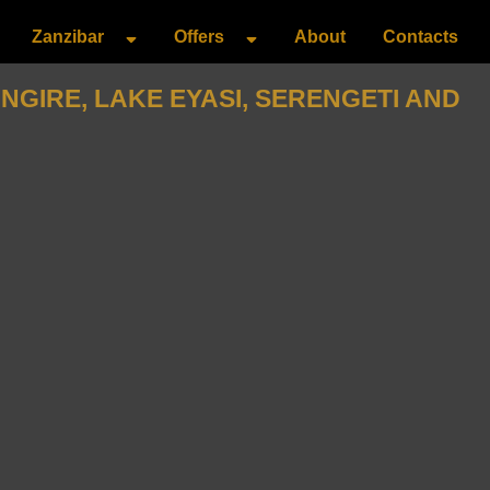
Zanzibar
Offers
About
Contacts
GIRE, LAKE EYASI, SERENGETI AND