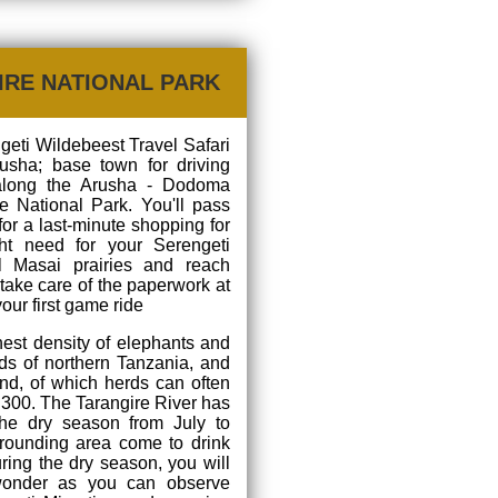
IRE NATIONAL PARK
ngeti Wildebeest Travel Safari
rusha; base town for driving
along the Arusha - Dodoma
e National Park. You'll pass
for a last-minute shopping for
ht need for your Serengeti
ul Masai prairies and reach
 take care of the paperwork at
your first game ride
hest density of elephants and
ds of northern Tanzania, and
nd, of which herds can often
300. The Tarangire River has
the dry season from July to
rounding area come to drink
during the dry season, you will
 wonder as you can observe