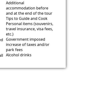
Additional
accommodation before
and at the end of the tour
Tips to Guide and Cook
Personal items (souvenirs,
travel insurance, visa fees,
etc.)
Government imposed
ed
increase of taxes and/or
park fees
Alcohol drinks
ll