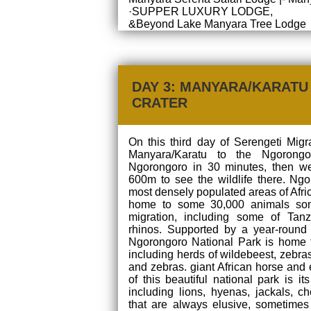
·SUPPER LUXURY LODGE,
&Beyond Lake Manyara Tree Lodge
DAY 3: MANYARA/KARAT
CRATER
On this third day of Serengeti Migr
Manyara/Karatu to the Ngorongo
Ngorongoro in 30 minutes, then we
600m to see the wildlife there. Ngo
most densely populated areas of Africa
home to some 30,000 animals som
migration, including some of Tanz
rhinos. Supported by a year-round 
Ngorongoro National Park is home t
including herds of wildebeest, zebras,
and zebras. giant African horse and 
of this beautiful national park is i
including lions, hyenas, jackals, 
that are always elusive, sometimes 