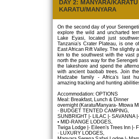
DAY 2: MANYARA/KARATU 
KARATU/MANYARA
On the second day of your Serengeti
explore the wild and uncharted terr
Lake Eyasi, located just southwe
Tanzania's Crater Plateau, is one o
East African Rift Valley. The slightly
km to the southwest with the vast p
north the pass way for the Serengeti
the lakeshore and spend the afterno
with ancient baobab trees. Join the
Hadzabe family - Africa's last hun
amazing tracking and hunting abilitie
Accommodation: OPTIONS
Meal: Breakfast, Lunch & Dinner
overnight (Karatu/Manyara- Mtowa M
· BUDGET TENTED CAMPING,
SUNBRIGHT |- LILAC |- SAVANNA 
• MID-RANGE LODGES,
Twiga Lodge |- Eileen's Trees Inn |-
· LUXURY LODGES,
Manyara Serena Safari Lodge |- Many