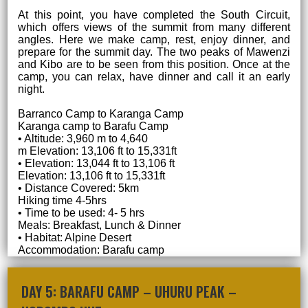
At this point, you have completed the South Circuit,
which offers views of the summit from many different
angles. Here we make camp, rest, enjoy dinner, and
prepare for the summit day. The two peaks of Mawenzi
and Kibo are to be seen from this position. Once at the
camp, you can relax, have dinner and call it an early
night.
Barranco Camp to Karanga Camp
Karanga camp to Barafu Camp
• Altitude: 3,960 m to 4,640
m Elevation: 13,106 ft to 15,331ft
• Elevation: 13,044 ft to 13,106 ft
Elevation: 13,106 ft to 15,331ft
• Distance Covered: 5km
Hiking time 4-5hrs
• Time to be used: 4- 5 hrs
Meals: Breakfast, Lunch & Dinner
• Habitat: Alpine Desert
Accommodation: Barafu camp
DAY 5: BARAFU CAMP – UHURU PEAK –