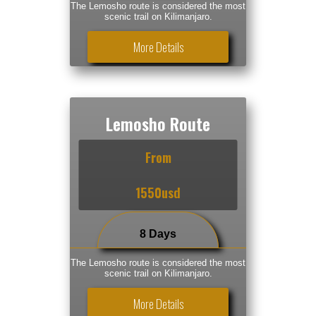
The Lemosho route is considered the most
scenic trail on Kilimanjaro.
More Details
Lemosho Route
From
1550usd
8 Days
The Lemosho route is considered the most
scenic trail on Kilimanjaro.
More Details