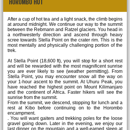
HOROMBO HUT
After a cup of hot tea and a light snack, the climb begins
at around midnight. We continue our way to the summit
between the Rebmann and Ratzel glaciers. You head in
a northwesterly direction and ascend through heavy
scree towards Stella Point on the crater rim. This is the
most mentally and physically challenging portion of the
trek.
At Stella Point (18,600 ft), you will stop for a short rest
and will be rewarded with the most magnificent sunrise
you are ever likely to see (weather permitting). From
Stella Point, you may encounter snow all the way on
your 1-hour ascent to the summit. At Uhuru Peak, you
have reached the highest point on Mount Kilimanjaro
and the continent of Africa. Faster hikers will see the
sunrise from the summit.
From the summit, we descend, stopping for lunch and a
rest at Kibo before continuing on to the Horombo
encampment.
. You will want gaiters and trekking poles for the loose
gravel going down. Later in the evening, we enjoy our
last dinner on the mountain and a well-earned sleep at