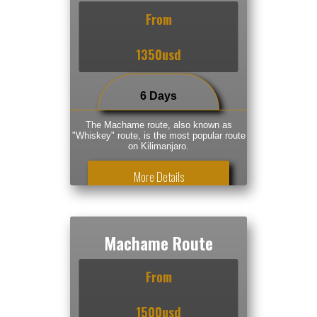
From
1350usd
6 Days
The Machame route, also known as
"Whiskey" route, is the most popular route
on Kilimanjaro.
More Details
Machame Route
From
1500usd