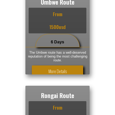
Umbwe Route
From
1500usd
6 Days
The Umbwe route has a well-deserved
reputation of being the most challenging
route.
More Details
Rongai Route
From