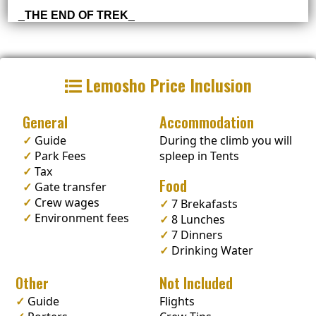
_
THE END OF TREK
_
Lemosho Price Inclusion
General
Accommodation
✓
Guide
During the climb you will
✓
Park Fees
spleep in Tents
✓
Tax
Food
✓
Gate transfer
✓
Crew wages
✓
7 Brekafasts
✓
Environment fees
✓
8 Lunches
✓
7 Dinners
✓
Drinking Water
Other
Not Included
✓
Guide
Flights