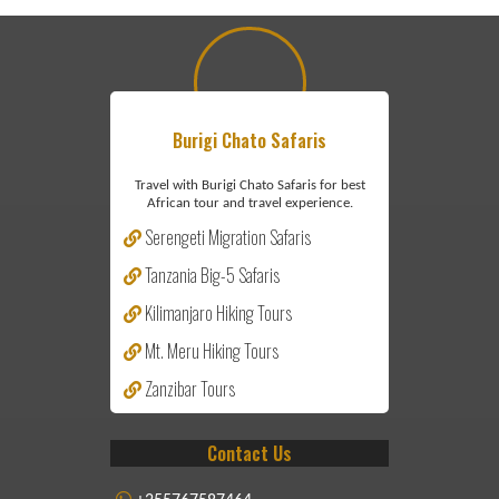
Burigi Chato Safaris
Travel with Burigi Chato Safaris for best
African tour and travel experience.
Serengeti Migration Safaris
Tanzania Big-5 Safaris
Kilimanjaro Hiking Tours
Mt. Meru Hiking Tours
Zanzibar Tours
Contact Us