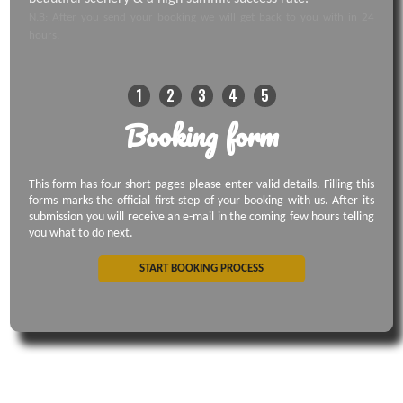
N.B: After you send your booking we will get back to you with in 24
hours.
1
2
3
4
5
Booking form
This form has four short pages please enter valid details. Filling this
forms marks the official first step of your booking with us. After its
submission you will receive an e-mail in the coming few hours telling
you what to do next.
START BOOKING PROCESS