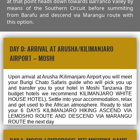
at that point heads down towards Barranco Valley by
means of the Southern Circuit before summiting
from Barafu and descend via Marangu route with
this option.
DAY 0: ARRIVAL AT ARUSHA/KILIMANJARO
AIRPORT – MOSHI
Upon arrival at Arusha /Kilimanjaro Airport you will meet
your Burigi Chato Safaris guide who will pick you up
and transfer you to your hotel in Moshi Tanzania (for
budget hotels we recommend KILIMANJARO WHITE
HOUSE HOTEL). Settle into your accommodation, relax
and get used to the African atmosphere. Ready to start
your 6 DAYS KILIMANJARO HIKING ASCEND VIA
LEMOSHO ROUTE AND DESCEND VIA MARANGU
ROUTE the next day