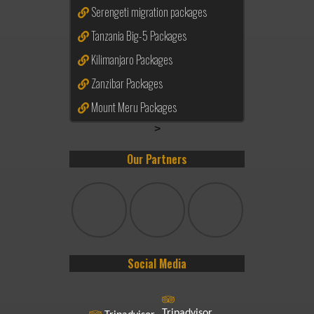
Serengeti migration packages
Tanzania Big-5 Packages
Kilimanjaro Packages
Zanzibar Packages
Mount Meru Packages
>
Our Partners
Social Media
Tripadvisor.