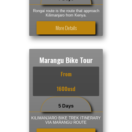
Rongai route is the route that approach
Kilimanjaro from Kenya.
More Details
Marangu Bike Tour
From
1600usd
5 Days
KILIMANJARO BIKE TREK ITINERARY
VIA MARANGU ROUTE