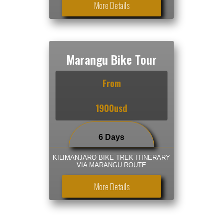
More Details
Marangu Bike Tour
From
1900usd
6 Days
KILIMANJARO BIKE TREK ITINERARY
VIA MARANGU ROUTE
More Details