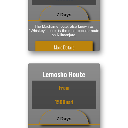
7 Days
The Machame route, also known as
"Whiskey" route, is the most popular route
on Kilimanjaro.
More Details
Lemosho Route
From
1500usd
7 Days