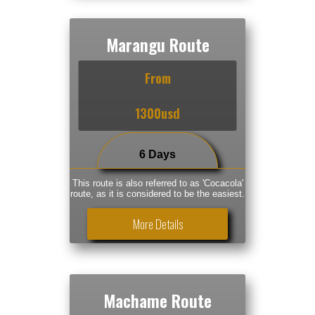
Marangu Route
From
1300usd
6 Days
This route is also referred to as 'Cocacola'
route, as it is considered to be the easiest.
More Details
Machame Route