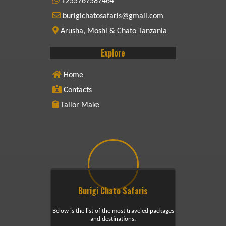
+255767587464
burigichatosafaris@gmail.com
Arusha, Moshi & Chato Tanzania
Explore
Home
Contacts
Tailor Make
Burigi Chato Safaris
Below is the list of the most traveled packages
and destinations.