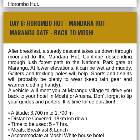
Horombo Hut.
DAY 6: HOROMBO HUT - MANDARA HUT -
MARANGU GATE - BACK TO MOSHI
After breakfast, a steady descent takes us down through
moorland to the Mandara Hut. Continue descending
through lush forest path to the National Park gate at
Marangu. At lower elevations, it can be wet and muddy.
Gaiters and trekking poles will help. Shorts and t-shirts
will probably be plenty to wear (keep rain gear and
warmer clothing handy).
A vehicle will meet you at Marangu village to drive you
back to your hotel in Moshi or Arusha. Don’t forget to tip
your guides and porters. It is time for celebration!
• Altitude: 3,700 m to 1,700 m
• Distance Covered: 18km km down
• Time to be used: 5 - 7 hrs.
• Meals: Breakfast & Lunch
• Accommodate at Moshi White house hotel