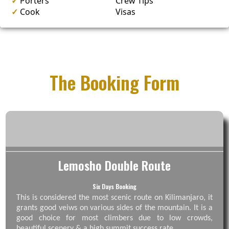
✓
Porters
Crew Tips
✓
Cook
Visas
The Booking Form
Lemosho Double Route
Six Days Booking
This is considered the most scenic route on Kilimanjaro, it
grants good veiws on various sides of the mountain. It is a
good choice for most climbers due to low crowds,
beautiful scenery & a high summit success rate.