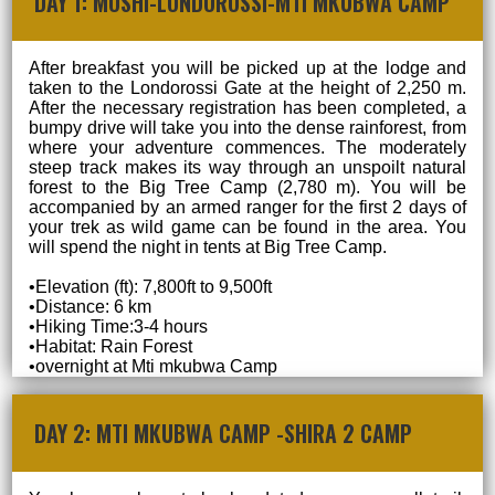
DAY 1: MOSHI-LONDOROSSI-MTI MKUBWA CAMP
After breakfast you will be picked up at the lodge and
taken to the Londorossi Gate at the height of 2,250 m.
After the necessary registration has been completed, a
bumpy drive will take you into the dense rainforest, from
where your adventure commences. The moderately
steep track makes its way through an unspoilt natural
forest to the Big Tree Camp (2,780 m). You will be
accompanied by an armed ranger for the first 2 days of
your trek as wild game can be found in the area. You
will spend the night in tents at Big Tree Camp.
•Elevation (ft): 7,800ft to 9,500ft
•Distance: 6 km
•Hiking Time:3-4 hours
•Habitat: Rain Forest
•overnight at Mti mkubwa Camp
DAY 2: MTI MKUBWA CAMP -SHIRA 2 CAMP