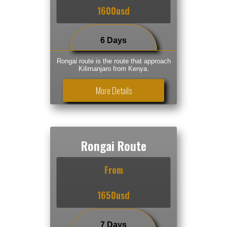
1600usd
6 Days
Rongai route is the route that approach
Kilimanjaro from Kenya.
More Details
Rongai Route
From
1650usd
7 Days