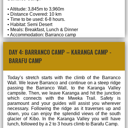
• Altitude: 3,845m to 3,960m
• Distance Covered: 10 km
• Time to be used: 6-8 hours.
• Habitat: Semi Desert
• Meals: Breakfast, Lunch & Dinner
• Accommodation: Barranco camp
DAY 4: BARRANCO CAMP – KARANGA CAMP -
BARAFU CAMP
Today’s stretch starts with the climb of the Barranco
Wall. We leave Barranco and continue on a steep ridge
passing the Barranco Wall, to the Karanga Valley
campsite. Then, we leave Karanga and hit the junction
which connects with the Mweka Trail. Safety is
paramount and your guides will assist you wherever
necessary. Following the ridge as it traverses up and
down, you can enjoy the splendid views of the south
glacier of Kibo. In the Karanga Valley you will have
lunch, followed by a 2 to 3 hours climb to Barafu Camp.