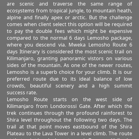
are scenic and traverse the same range of
ecosystems from tropical jungle, to mountain heath,
alpine and finally apex or arctic. But the challenge
comes when client select this option will be required
to pay the double fees which might be expensive
compared to the normal 6 days Lemosho package,
where you descend via. Mweka Lemosho Route 6
days Itinerary is considered the most scenic trail on
Kilimanjaro, granting panoramic vistors on various
sides of the mountain. As one of the newer routes,
Lemosho is a superb choice for your climb. It is our
preferred route due to its ideal balance of low
crowds, beautiful scenery and a high summit
success rate.
Lemosho Route starts on the west side of
Kilimanjaro from Londorossi Gate. After which the
trek continues through the profound rainforest to
Shira level throughout the following two days. The
trail at that point moves eastbound of the Shira
Plateau to the Lava Tower in a level climb. The route