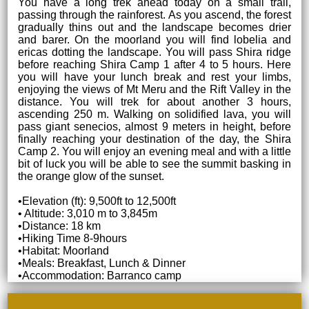
You have a long trek ahead today on a small trail,
passing through the rainforest. As you ascend, the forest
gradually thins out and the landscape becomes drier
and barer. On the moorland you will find lobelia and
ericas dotting the landscape. You will pass Shira ridge
before reaching Shira Camp 1 after 4 to 5 hours. Here
you will have your lunch break and rest your limbs,
enjoying the views of Mt Meru and the Rift Valley in the
distance. You will trek for about another 3 hours,
ascending 250 m. Walking on solidified lava, you will
pass giant senecios, almost 9 meters in height, before
finally reaching your destination of the day, the Shira
Camp 2. You will enjoy an evening meal and with a little
bit of luck you will be able to see the summit basking in
the orange glow of the sunset.
•Elevation (ft): 9,500ft to 12,500ft
• Altitude: 3,010 m to 3,845m
•Distance: 18 km
•Hiking Time 8-9hours
•Habitat: Moorland
•Meals: Breakfast, Lunch & Dinner
•Accommodation: Barranco camp