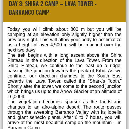
DAY 3: SHIRA 2 CAMP – LAVA TOWER -
BARRANCO CAMP
Today you will climb about 800 m but you will be
camping at an elevation only slightly higher than the
previous night. This will allow your body to acclimatize
as a height of over 4,500 m will be reached over the
next two days.
The trek begins with a long ascent above the Shira
Plateau in the direction of the Lava Tower. From the
Shira Plateau, we continue to the east up a ridge,
passing the junction towards the peak of Kibo. As we
continue, our direction changes to the South East
towards the Lava Tower, called the “Shark’s Tooth.”
Shortly after the tower, we come to the second junction
which brings us up to the Arrow Glacier at an altitude of
16,000ft.
The vegetation becomes sparser as the landscape
changes to an afro-alpine desert. The route passes
through the sweeping Barranco Valley with its lobelia
and giant senecio plants. After 6 to 7 hours, you will
arrive at the most beautiful camp on the mountain – in
Barranco Camp.