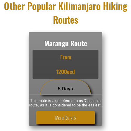
Other Popular Kilimanjaro Hiking
Routes
Marangu Route
From
1200usd
5 Days
This route is also referred to as 'Cocacola'
route, as it is considered to be the easiest.
More Details