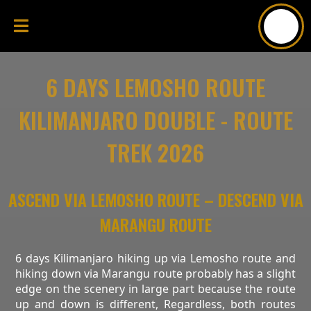
6 DAYS LEMOSHO ROUTE
KILIMANJARO DOUBLE - ROUTE
TREK 2026
ASCEND VIA LEMOSHO ROUTE – DESCEND VIA
MARANGU ROUTE
6 days Kilimanjaro hiking up via Lemosho route and
hiking down via Marangu route probably has a slight
edge on the scenery in large part because the route
up and down is different, Regardless, both routes