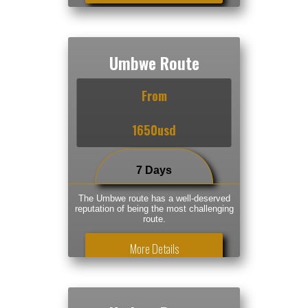
Umbwe Route
From
1650usd
7 Days
The Umbwe route has a well-deserved
reputation of being the most challenging
route.
More Details