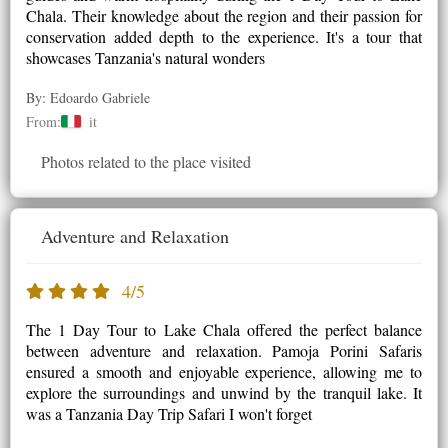
Chala. Their knowledge about the region and their passion for
conservation added depth to the experience. It's a tour that
showcases Tanzania's natural wonders
By: Edoardo Gabriele
From:
it
Photos related to the place visited
Adventure and Relaxation
4/5
The 1 Day Tour to Lake Chala offered the perfect balance
between adventure and relaxation. Pamoja Porini Safaris
ensured a smooth and enjoyable experience, allowing me to
explore the surroundings and unwind by the tranquil lake. It
was a Tanzania Day Trip Safari I won't forget