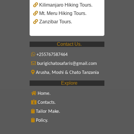
Kilimanjaro Hiking Tours.
Mt. Meru Hiking Tours.
Zanzibar Tours.
Contact Us.
+255767587464
burigichatosafaris@gmail.com
Arusha, Moshi & Chato Tanzania
Explore
Home.
Contacts.
Tailor Make.
Policy.