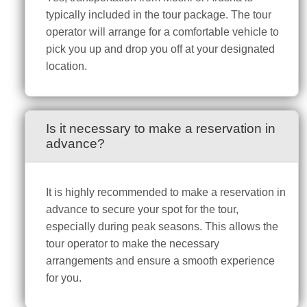
typically included in the tour package. The tour
operator will arrange for a comfortable vehicle to
pick you up and drop you off at your designated
location.
Is it necessary to make a reservation in
advance?
It is highly recommended to make a reservation in
advance to secure your spot for the tour,
especially during peak seasons. This allows the
tour operator to make the necessary
arrangements and ensure a smooth experience
for you.