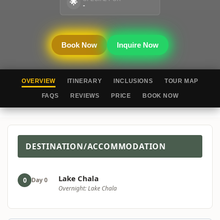
🌟
-
Book Now
Inquire Now
OVERVIEW
ITINERARY
INCLUSIONS
TOUR MAP
FAQS
REVIEWS
PRICE
BOOK NOW
DESTINATION/ACCOMMODATION
Lake Chala
0
Day 0
Overnight: Lake Chala