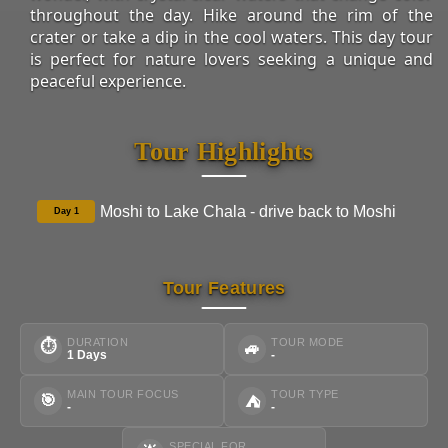
throughout the day. Hike around the rim of the
crater or take a dip in the cool waters. This day tour
is perfect for nature lovers seeking a unique and
peaceful experience.
Tour Highlights
Moshi to Lake Chala - drive back to Moshi
Day 1
Tour Features
DURATION
TOUR MODE
⏱
🚙
1 Days
-
MAIN TOUR FOCUS
TOUR TYPE
🎯
⛺
-
-
SPECIAL FOR