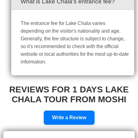
What is Lake Chala's entrance fee?
The entrance fee for Lake Chala varies
depending on the visitor's nationality and age.
Generally, the fee structure is subject to change,
so it's recommended to check with the official
website or local authorities for the most up-to-date
information.
REVIEWS FOR 1 DAYS LAKE
CHALA TOUR FROM MOSHI
Write a Review