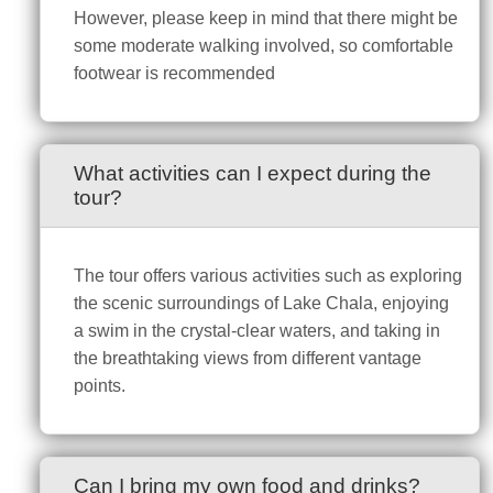
However, please keep in mind that there might be
some moderate walking involved, so comfortable
footwear is recommended
What activities can I expect during the
tour?
The tour offers various activities such as exploring
the scenic surroundings of Lake Chala, enjoying
a swim in the crystal-clear waters, and taking in
the breathtaking views from different vantage
points.
Can I bring my own food and drinks?