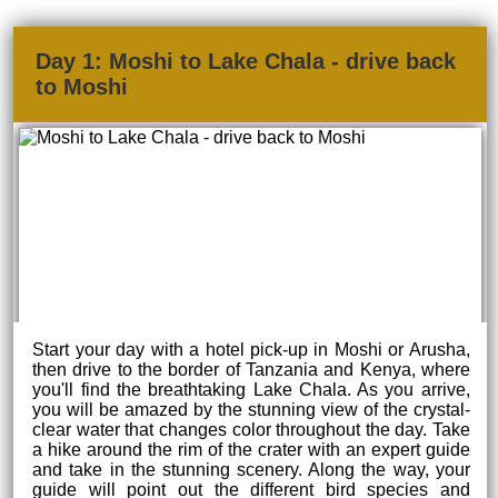
Day 1: Moshi to Lake Chala - drive back
to Moshi
Start your day with a hotel pick-up in Moshi or Arusha,
then drive to the border of Tanzania and Kenya, where
you'll find the breathtaking Lake Chala. As you arrive,
you will be amazed by the stunning view of the crystal-
clear water that changes color throughout the day. Take
a hike around the rim of the crater with an expert guide
and take in the stunning scenery. Along the way, your
guide will point out the different bird species and