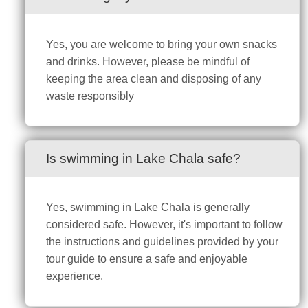
Yes, you are welcome to bring your own snacks
and drinks. However, please be mindful of
keeping the area clean and disposing of any
waste responsibly
Is swimming in Lake Chala safe?
Yes, swimming in Lake Chala is generally
considered safe. However, it's important to follow
the instructions and guidelines provided by your
tour guide to ensure a safe and enjoyable
experience.