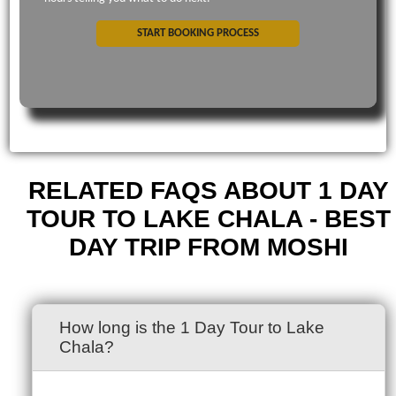
START BOOKING PROCESS
RELATED FAQS ABOUT 1 DAY
TOUR TO LAKE CHALA - BEST
DAY TRIP FROM MOSHI
How long is the 1 Day Tour to Lake
Chala?