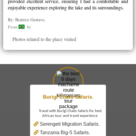
provided excellent service, ensuring I had a comfortable and
enjoyable experience exploring the lake and its surroundings.
By: Beatrice Gustavo,
From:
br
Photos related to the place visited
Burigi Chato Safaris.
Travel with Burigi Chato Safaris for best
African tour and travel experience.
Serengeti Migration Safaris.
Tanzania Big-5 Safaris.