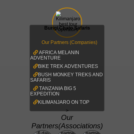
Burigi Chato Safaris
Our Partners (Companies)
AFRICA MELANIN
ADVENTURE
BIKE TREK ADVENTURES
BUSH MONKEY TREKS AND
SAFARIS
TANZANIA BIG 5
EXPEDITION
KILIMANJARO ON TOP
>
Our
Partners(Associations)