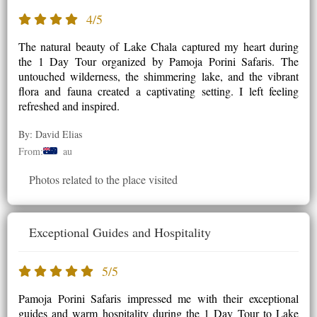
4/5
The natural beauty of Lake Chala captured my heart during
the 1 Day Tour organized by Pamoja Porini Safaris. The
untouched wilderness, the shimmering lake, and the vibrant
flora and fauna created a captivating setting. I left feeling
refreshed and inspired.
By: David Elias
From:
au
Photos related to the place visited
Exceptional Guides and Hospitality
5/5
Pamoja Porini Safaris impressed me with their exceptional
guides and warm hospitality during the 1 Day Tour to Lake