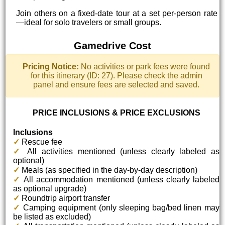
Join others on a fixed-date tour at a set per-person rate
—ideal for solo travelers or small groups.
Gamedrive Cost
Pricing Notice:
No activities or park fees were found
for this itinerary (ID: 27). Please check the admin
panel and ensure fees are selected and saved.
PRICE INCLUSIONS & PRICE EXCLUSIONS
Inclusions
✓
Rescue fee
✓
All activities mentioned (unless clearly labeled as
optional)
✓
Meals (as specified in the day-by-day description)
✓
All accommodation mentioned (unless clearly labeled
as optional upgrade)
✓
Roundtrip airport transfer
✓
Camping equipment (only sleeping bag/bed linen may
be listed as excluded)