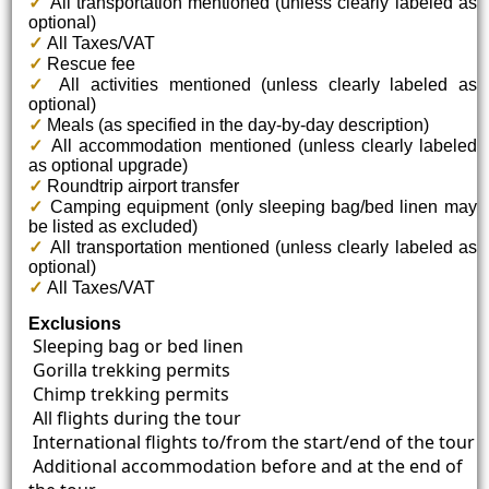
✓
All transportation mentioned (unless clearly labeled as
optional)
✓
All Taxes/VAT
✓
Rescue fee
✓
All activities mentioned (unless clearly labeled as
optional)
✓
Meals (as specified in the day-by-day description)
✓
All accommodation mentioned (unless clearly labeled
as optional upgrade)
✓
Roundtrip airport transfer
✓
Camping equipment (only sleeping bag/bed linen may
be listed as excluded)
✓
All transportation mentioned (unless clearly labeled as
optional)
✓
All Taxes/VAT
Exclusions
Sleeping bag or bed linen
Gorilla trekking permits
Chimp trekking permits
All flights during the tour
International flights to/from the start/end of the tour
Additional accommodation before and at the end of