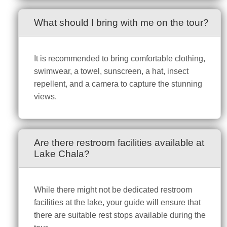
What should I bring with me on the tour?
It is recommended to bring comfortable clothing,
swimwear, a towel, sunscreen, a hat, insect
repellent, and a camera to capture the stunning
views.
Are there restroom facilities available at
Lake Chala?
While there might not be dedicated restroom
facilities at the lake, your guide will ensure that
there are suitable rest stops available during the