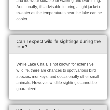
and footwear suitable for walking and swimming.
Additionally, it's advisable to bring a light jacket or
sweater as the temperatures near the lake can be
cooler.
Can I expect wildlife sightings during the
tour?
While Lake Chala is not known for extensive
wildlife, there are chances to spot various bird
species, monkeys, and occasionally other small
animals. However, wildlife sightings cannot be
guaranteed