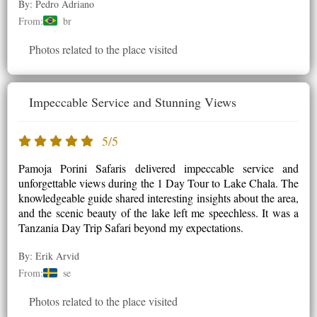
By: Pedro Adriano
From:
br
Photos related to the place visited
Impeccable Service and Stunning Views
5/5
Pamoja Porini Safaris delivered impeccable service and
unforgettable views during the 1 Day Tour to Lake Chala. The
knowledgeable guide shared interesting insights about the area,
and the scenic beauty of the lake left me speechless. It was a
Tanzania Day Trip Safari beyond my expectations.
By: Erik Arvid
From:
se
Photos related to the place visited