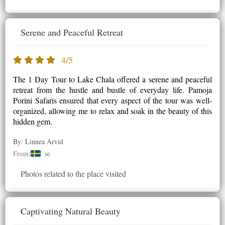
Serene and Peaceful Retreat
4/5
The 1 Day Tour to Lake Chala offered a serene and peaceful
retreat from the hustle and bustle of everyday life. Pamoja
Porini Safaris ensured that every aspect of the tour was well-
organized, allowing me to relax and soak in the beauty of this
hidden gem.
By: Linnea Arvid
From:
se
Photos related to the place visited
Captivating Natural Beauty