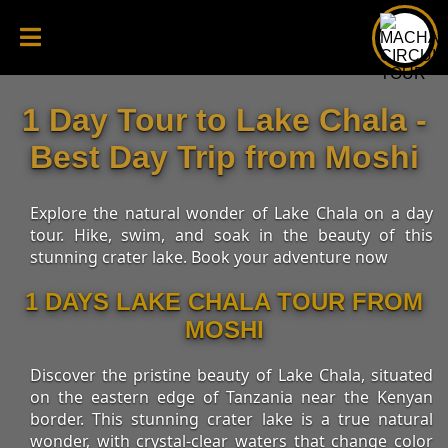
1 Day Tour to Lake Chala -
Best Day Trip from Moshi
Explore the natural wonder of Lake Chala on a day
tour. Hike, swim, and soak in the beauty of this
stunning crater lake. Book your adventure now
1 DAYS LAKE CHALA TOUR FROM
MOSHI
Discover the pristine beauty of Lake Chala, situated
on the eastern edge of Tanzania near the Kenyan
border. This stunning crater lake is a true natural
wonder, with crystal-clear waters that change color