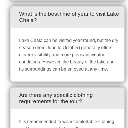
What is the best time of year to visit Lake
Chala?
Lake Chala can be visited year-round, but the dry
season (from June to October) generally offers
clearer visibility and more pleasant weather
conditions. However, the beauty of the lake and
its surroundings can be enjoyed at any time.
Are there any specific clothing
requirements for the tour?
It is recommended to wear comfortable clothing