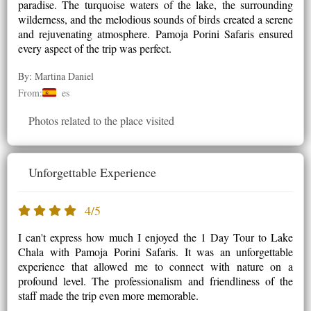
paradise. The turquoise waters of the lake, the surrounding
wilderness, and the melodious sounds of birds created a serene
and rejuvenating atmosphere. Pamoja Porini Safaris ensured
every aspect of the trip was perfect.
By: Martina Daniel
From:
es
Photos related to the place visited
Unforgettable Experience
4/5
I can't express how much I enjoyed the 1 Day Tour to Lake
Chala with Pamoja Porini Safaris. It was an unforgettable
experience that allowed me to connect with nature on a
profound level. The professionalism and friendliness of the
staff made the trip even more memorable.