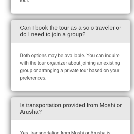
tour.
Can I book the tour as a solo traveler or
do I need to join a group?
Both options may be available. You can inquire
with the tour organizer about joining an existing
group or arranging a private tour based on your
preferences.
Is transportation provided from Moshi or
Arusha?
Yes, transportation from Moshi or Arusha is