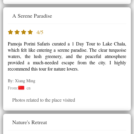
A Serene Paradise
4/5
Pamoja Porini Safaris curated a 1 Day Tour to Lake Chala,
which felt like entering a serene paradise. The clear turquoise
waters, the lush greenery, and the peaceful atmosphere
provided a much-needed escape from the city. I highly
recommend this tour for nature lovers.
By: Xiang Ming
From:
cn
Photos related to the place visited
Nature's Retreat