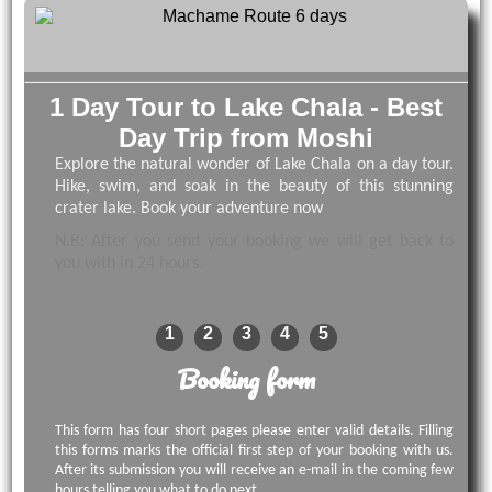
1 Day Tour to Lake Chala - Best
Day Trip from Moshi
Explore the natural wonder of Lake Chala on a day tour.
Hike, swim, and soak in the beauty of this stunning
crater lake. Book your adventure now
N.B: After you send your booking we will get back to
you with in 24 hours.
1
2
3
4
5
Booking form
This form has four short pages please enter valid details. Filling
this forms marks the official first step of your booking with us.
After its submission you will receive an e-mail in the coming few
hours telling you what to do next.