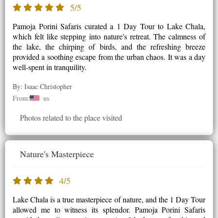
5/5
Pamoja Porini Safaris curated a 1 Day Tour to Lake Chala,
which felt like stepping into nature's retreat. The calmness of
the lake, the chirping of birds, and the refreshing breeze
provided a soothing escape from the urban chaos. It was a day
well-spent in tranquility.
By: Isaac Christopher
From:
us
Photos related to the place visited
Nature's Masterpiece
4/5
Lake Chala is a true masterpiece of nature, and the 1 Day Tour
allowed me to witness its splendor. Pamoja Porini Safaris