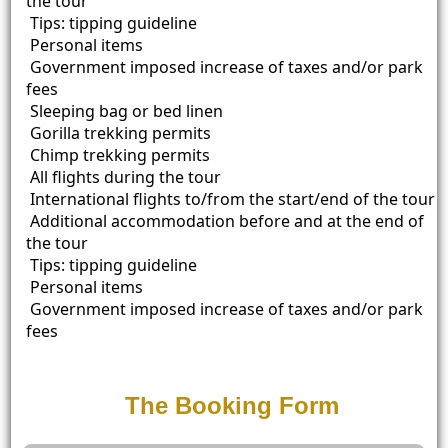
the tour
Tips: tipping guideline
Personal items
Government imposed increase of taxes and/or park
fees
Sleeping bag or bed linen
Gorilla trekking permits
Chimp trekking permits
All flights during the tour
International flights to/from the start/end of the tour
Additional accommodation before and at the end of
the tour
Tips: tipping guideline
Personal items
Government imposed increase of taxes and/or park
fees
The Booking Form