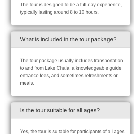
The tour is designed to be a full-day experience,
typically lasting around 8 to 10 hours.
What is included in the tour package?
The tour package usually includes transportation
to and from Lake Chala, a knowledgeable guide,
entrance fees, and sometimes refreshments or
meals.
Is the tour suitable for all ages?
Yes, the tour is suitable for participants of all ages.