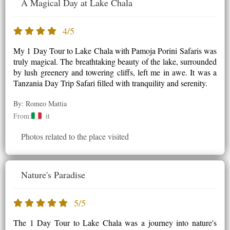
A Magical Day at Lake Chala
4/5
My 1 Day Tour to Lake Chala with Pamoja Porini Safaris was
truly magical. The breathtaking beauty of the lake, surrounded
by lush greenery and towering cliffs, left me in awe. It was a
Tanzania Day Trip Safari filled with tranquility and serenity.
By: Romeo Mattia
From:
it
Photos related to the place visited
Nature's Paradise
5/5
The 1 Day Tour to Lake Chala was a journey into nature's