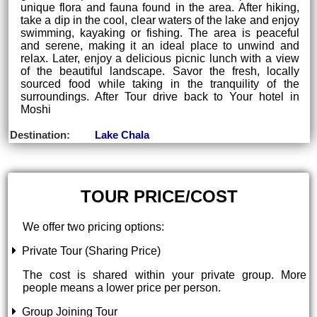
unique flora and fauna found in the area. After hiking,
take a dip in the cool, clear waters of the lake and enjoy
swimming, kayaking or fishing. The area is peaceful
and serene, making it an ideal place to unwind and
relax. Later, enjoy a delicious picnic lunch with a view
of the beautiful landscape. Savor the fresh, locally
sourced food while taking in the tranquility of the
surroundings. After Tour drive back to Your hotel in
Moshi
Destination:
Lake Chala
TOUR PRICE/COST
We offer two pricing options:
Private Tour (Sharing Price)
The cost is shared within your private group. More
people means a lower price per person.
Group Joining Tour