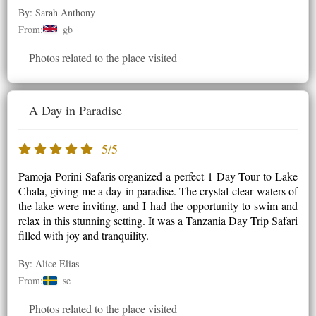
By: Sarah Anthony
From:
gb
Photos related to the place visited
A Day in Paradise
5/5
Pamoja Porini Safaris organized a perfect 1 Day Tour to Lake
Chala, giving me a day in paradise. The crystal-clear waters of
the lake were inviting, and I had the opportunity to swim and
relax in this stunning setting. It was a Tanzania Day Trip Safari
filled with joy and tranquility.
By: Alice Elias
From:
se
Photos related to the place visited