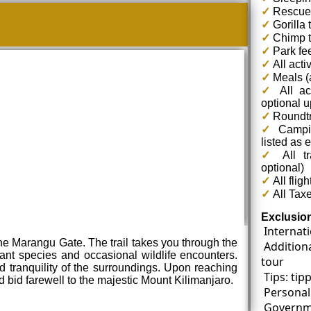
✓
Rescue
✓
Gorilla 
✓
Chimp t
✓
Park fe
✓
All acti
✓
Meals (a
✓
All ac
optional 
✓
Roundtri
✓
Campin
listed as 
✓
All tr
optional)
✓
All fligh
✓
All Tax
Exclusio
Internati
 the Marangu Gate. The trail takes you through the
Addition
lant species and occasional wildlife encounters.
tour
 tranquility of the surroundings. Upon reaching
Tips: tip
bid farewell to the majestic Mount Kilimanjaro.
Personal
Governme