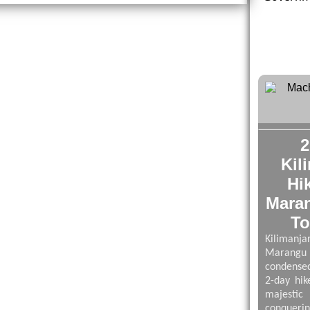
2
Kil
Hi
Mara
To
Kilima
Maran
condensed
2-day hik
majestic
conqueri