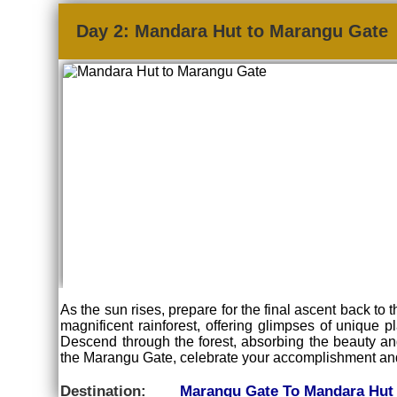
Day 2: Mandara Hut to Marangu Gate
As the sun rises, prepare for the final ascent back to
magnificent rainforest, offering glimpses of unique p
Descend through the forest, absorbing the beauty and
the Marangu Gate, celebrate your accomplishment and 
Destination:
Marangu Gate To Mandara Hut