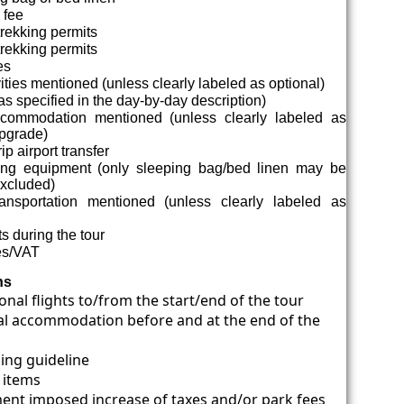
 fee
trekking permits
rekking permits
es
vities mentioned (unless clearly labeled as optional)
s specified in the day-by-day description)
commodation mentioned (unless clearly labeled as
upgrade)
p airport transfer
g equipment (only sleeping bag/bed linen may be
excluded)
ansportation mentioned (unless clearly labeled as
ts during the tour
es/VAT
ns
onal flights to/from the start/end of the tour
al accommodation before and at the end of the
ping guideline
 items
nt imposed increase of taxes and/or park fees