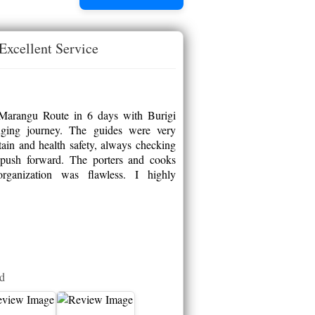
Excellent Service
 Marangu Route in 6 days with Burigi
nging journey. The guides were very
in and health safety, always checking
push forward. The porters and cooks
organization was flawless. I highly
ed