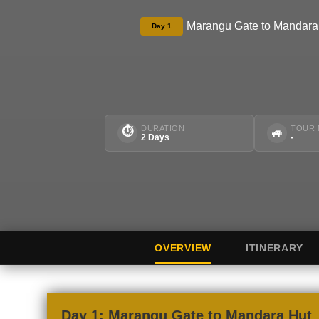
Marangu Gate to Mandara
Day 1
DURATION
TOUR
⏱
🚙
2 Days
-
OVERVIEW
ITINERARY
Day 1: Marangu Gate to Mandara Hut