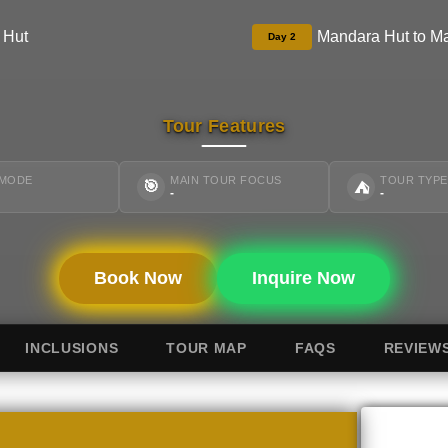
 Hut
Mandara Hut to M
Day 2
Tour Features
 MODE
MAIN TOUR FOCUS
TOUR TYPE
🎯
⛺
-
-
Book Now
Inquire Now
INCLUSIONS
TOUR MAP
FAQS
REVIEW