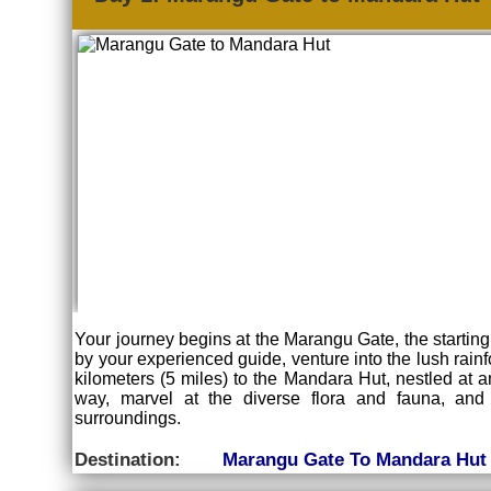
Your journey begins at the Marangu Gate, the starting p
by your experienced guide, venture into the lush rainf
kilometers (5 miles) to the Mandara Hut, nestled at an
way, marvel at the diverse flora and fauna, and
surroundings.
Destination:
Marangu Gate To Mandara Hut