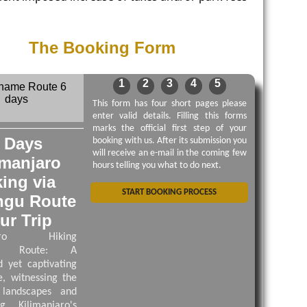
The Booking Form
1
2
3
4
5
This form has four short pages please
enter valid details. Filling this forms
marks the official first step of your
 Days
booking with us. After its submission you
will receive an e-mail in the coming few
imanjaro
hours telling you what to do next.
king via
START BOOKING PROCESS
ngu Route
ur Trip
njaro Hiking
gu Route: A
 yet captivating
e, witnessing the
 landscapes and
ng Kilimanjaro's