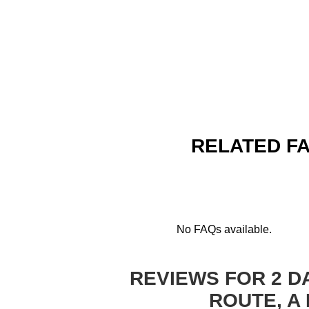
RELATED FA
No FAQs available.
REVIEWS FOR 2 D
ROUTE, A