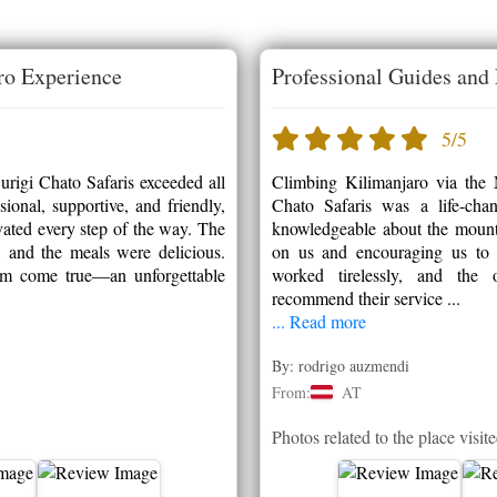
ro Experience
Professional Guides and 
5/5
rigi Chato Safaris exceeded all
Climbing Kilimanjaro via the
onal, supportive, and friendly,
Chato Safaris was a life-cha
ated every step of the way. The
knowledgeable about the mounta
, and the meals were delicious.
on us and encouraging us to 
am come true—an unforgettable
worked tirelessly, and the 
recommend their service ...
... Read more
By: rodrigo auzmendi
From:
AT
Photos related to the place visit