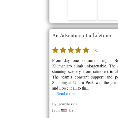
An Adventure of a Lifetime
5/5
From day one to summit night, Bu
Kilimanjaro climb unforgettable. Th
stunning scenery, from rainforest to a
The team’s constant support and po
Standing at Uhuru Peak was the great
and I owe it all to thi...
... Read more
By: gonzalo rios
From:
US