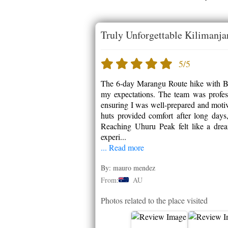
Truly Unforgettable Kilimanja
5/5
The 6-day Marangu Route hike with Bu
my expectations. The team was professi
ensuring I was well-prepared and motiv
huts provided comfort after long days
Reaching Uhuru Peak felt like a dre
experi...
... Read more
By: mauro mendez
From:
AU
Photos related to the place visited