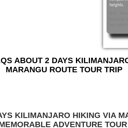
heights.
N.B: Aft
booking w
you with i
QS ABOUT 2 DAYS KILIMANJARO
MARANGU ROUTE TOUR TRIP
AYS KILIMANJARO HIKING VIA 
 MEMORABLE ADVENTURE TOUR