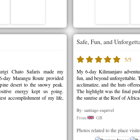
Safe, Fun, and Unforgett
5/5
rigi Chato Safaris made my
My 6-day Kilimanjaro adventur
e 6-day Marangu Route provided
fun, and beyond unforgettable. T
lpine desert to the snowy peak.
acclimatize, and the huts offer
sitive energy kept us going.
The highlight was the final pus
est accomplishment of my life,
the sunrise at the Roof of Afri
By: santiago esquivel
From:
GB
Photos related to the place visit