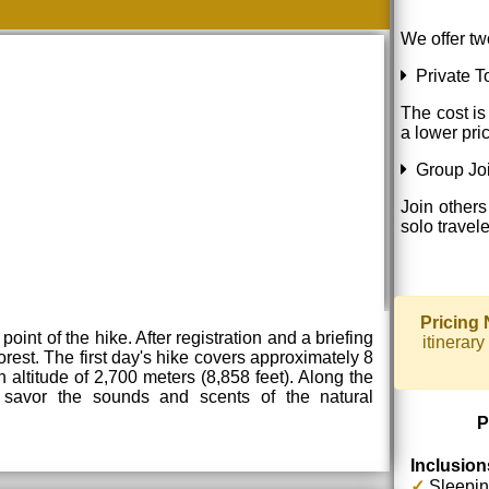
We offer tw
Private To
The cost is
a lower pri
Group Joi
Join others
solo travel
Pricing 
oint of the hike. After registration and a briefing
itinerar
orest. The first day's hike covers approximately 8
 altitude of 2,700 meters (8,858 feet). Along the
 savor the sounds and scents of the natural
P
Inclusion
✓
Sleepin