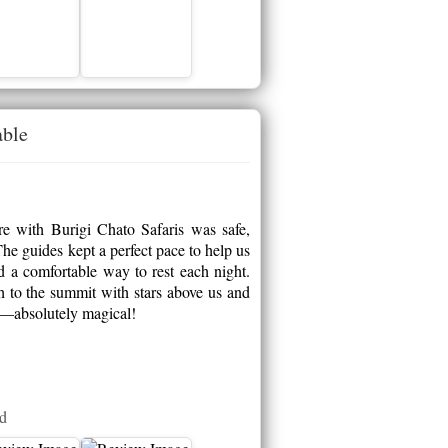
able
e with Burigi Chato Safaris was safe,
he guides kept a perfect pace to help us
ed a comfortable way to rest each night.
h to the summit with stars above us and
ca—absolutely magical!
ed