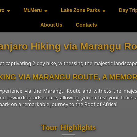
ro
Mt.Meru
Lake Zone Parks
Day Tri
About Us
Contacts
anjaro Hiking via Marangu Ro
 captivating 2-day hike, witnessing the majestic landscap
IKING VIA MARANGU ROUTE, A MEM
 experience via the Marangu Route and witness the maje
and rewarding adventure, allowing you to test your limit
bark on a remarkable journey to the Roof of Africa!
Tour Highlights