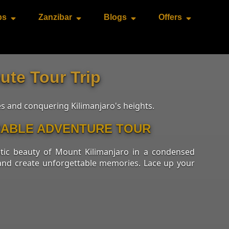
ps
Zanzibar
Blogs
Offers
ute Tour Trip
es and conquering Kilimanjaro's heights.
ORABLE ADVENTURE TOUR
stic beauty of Mount Kilimanjaro in a condensed
s and create unforgettable memories. Lace up your