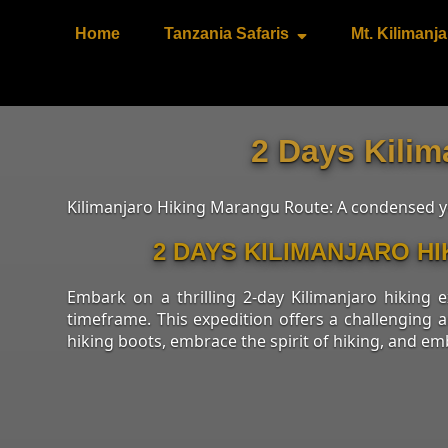
Home
Tanzania Safaris
Mt. Kilimanja
2 Days Kilim
Kilimanjaro Hiking Marangu Route: A condensed yet
2 DAYS KILIMANJARO H
Embark on a thrilling 2-day Kilimanjaro hiking
timeframe. This expedition offers a challenging 
hiking boots, embrace the spirit of hiking, and em