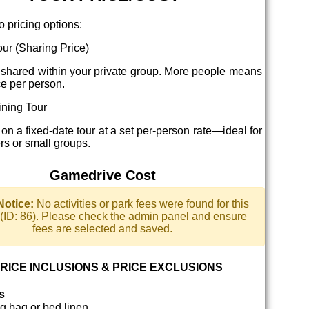
o pricing options:
ur (Sharing Price)
 shared within your private group. More people means
ce per person.
ning Tour
 on a fixed-date tour at a set per-person rate—ideal for
ers or small groups.
Gamedrive Cost
Notice:
No activities or park fees were found for this
y (ID: 86). Please check the admin panel and ensure
fees are selected and saved.
RICE INCLUSIONS & PRICE EXCLUSIONS
s
g bag or bed linen