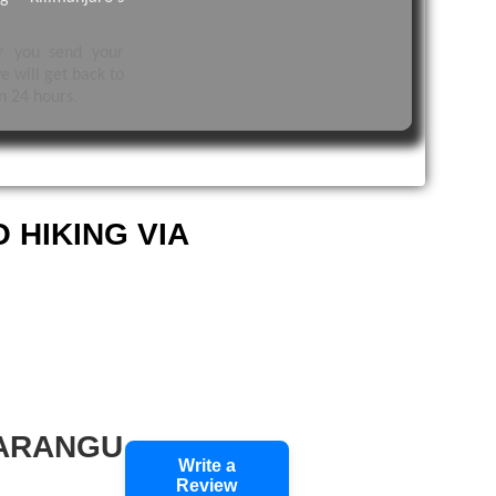
er you send your
e will get back to
n 24 hours.
 HIKING VIA
MARANGU
Write a
Review