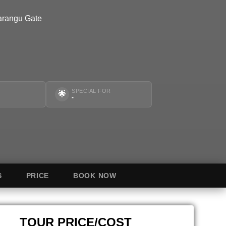
arangu Gate
SPECIAL FOR
🌟
-
S
PRICE
BOOK NOW
TOUR PRICE/COST