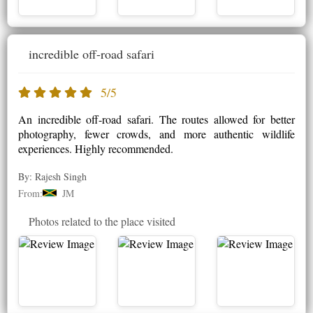
incredible off-road safari
5/5
An incredible off-road safari. The routes allowed for better
photography, fewer crowds, and more authentic wildlife
experiences. Highly recommended.
By: Rajesh Singh
From:
JM
Photos related to the place visited