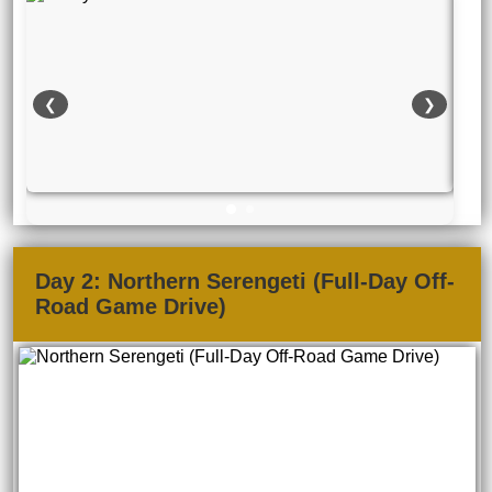
❮
❯
Day 2: Northern Serengeti (Full-Day Off-
Road Game Drive)