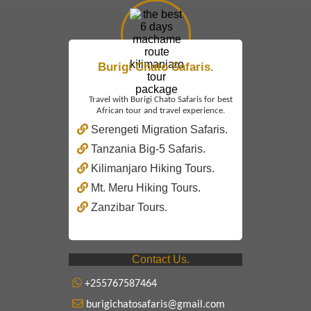
Burigi Chato Safaris.
Travel with Burigi Chato Safaris for best
African tour and travel experience.
Serengeti Migration Safaris.
Tanzania Big-5 Safaris.
Kilimanjaro Hiking Tours.
Mt. Meru Hiking Tours.
Zanzibar Tours.
Contact Us.
+255767587464
burigichatosafaris@gmail.com