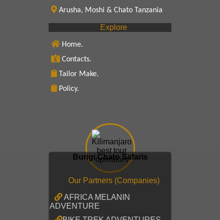
Arusha, Moshi & Chato Tanzania
Explore
Home.
Contacts.
Tailor Make.
Policy.
Burigi Chato Safaris
Our Partners (Companies)
AFRICA MELANIN
ADVENTURE
BIKE TREK ADVENTURES