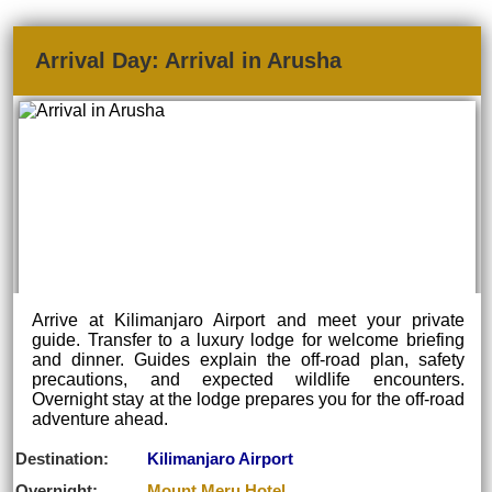
Arrival Day: Arrival in Arusha
Arrive at Kilimanjaro Airport and meet your private
guide. Transfer to a luxury lodge for welcome briefing
and dinner. Guides explain the off-road plan, safety
precautions, and expected wildlife encounters.
Overnight stay at the lodge prepares you for the off-road
adventure ahead.
Destination:
Kilimanjaro Airport
Overnight:
Mount Meru Hotel