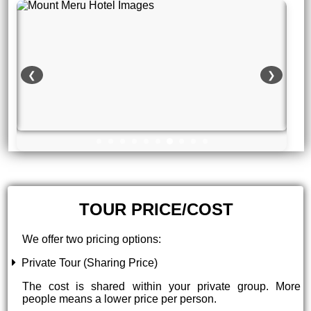
❮
❯
TOUR PRICE/COST
We offer two pricing options:
Private Tour (Sharing Price)
The cost is shared within your private group. More
people means a lower price per person.