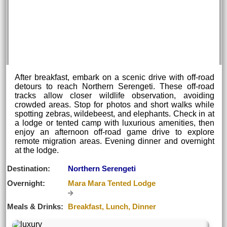
After breakfast, embark on a scenic drive with off-road
detours to reach Northern Serengeti. These off-road
tracks allow closer wildlife observation, avoiding
crowded areas. Stop for photos and short walks while
spotting zebras, wildebeest, and elephants. Check in at
a lodge or tented camp with luxurious amenities, then
enjoy an afternoon off-road game drive to explore
remote migration areas. Evening dinner and overnight
at the lodge.
Destination:
Northern Serengeti
Overnight:
Mara Mara Tented Lodge
Meals & Drinks:
Breakfast, Lunch, Dinner