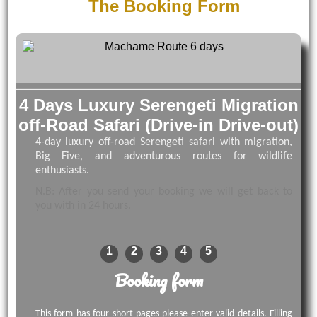
The Booking Form
4 Days Luxury Serengeti Migration
off-Road Safari (Drive-in Drive-out)
4-day luxury off-road Serengeti safari with migration,
Big Five, and adventurous routes for wildlife
enthusiasts.
N.B: After you send your booking we will get back to
you with in 24 hours.
1
2
3
4
5
Booking form
This form has four short pages please enter valid details. Filling