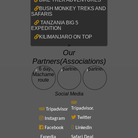
BUSH MONKEY TREKS AND
SAFARIS
TANZANIA BIG 5
EXPEDITION
KILIMANJARO ON TOP
>
Our
Partners(Associations)
Social Media
Tripadvisor.
Tripadvisor
Twitter
Instagram
Facebook
LinkedIn
Expedia
Safari Deal