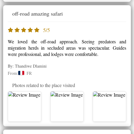
off-road amazing safari
5/5
We loved the off-road approach. Seeing predators and
migration herds in secluded areas was spectacular. Guides
were professional, and lodges were comfortable.
By: Thandiwe Dlamini
From:
FR
Photos related to the place visited