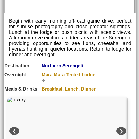
Begin with early morning off-road game drive, perfect
for sunrise photography and close predator sightings.
Lunch at the lodge or bush picnic with scenic views.
Afternoon drive explores hidden areas of the Serengeti,
providing opportunities to see lions, cheetahs, and
hyenas hunting in quieter locations. Return to lodge for
dinner and overnight
Destination:
Northern Serengeti
Overnight:
Mara Mara Tented Lodge
Meals & Drinks:
Breakfast, Lunch, Dinner
❮
❯