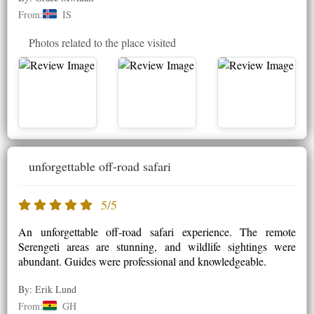
From:
IS
Photos related to the place visited
unforgettable off-road safari
5/5
An unforgettable off-road safari experience. The remote
Serengeti areas are stunning, and wildlife sightings were
abundant. Guides were professional and knowledgeable.
By: Erik Lund
From:
GH