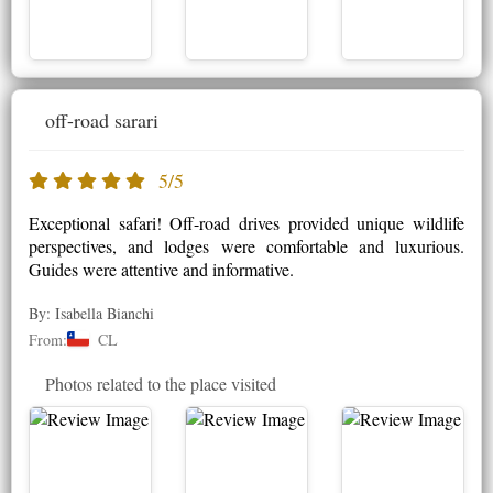
off-road sarari
5/5
Exceptional safari! Off-road drives provided unique wildlife
perspectives, and lodges were comfortable and luxurious.
Guides were attentive and informative.
By: Isabella Bianchi
From:
CL
Photos related to the place visited