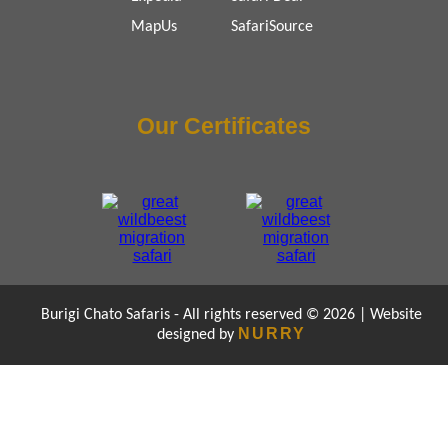
MapUs
SafariSource
Our Certificates
Burigi Chato Safaris - All rights reserved © 2026 | Website
NURRY
designed by