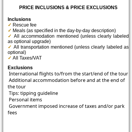
PRICE INCLUSIONS & PRICE EXCLUSIONS
Inclusions
✓
Rescue fee
✓
Meals (as specified in the day-by-day description)
✓
All accommodation mentioned (unless clearly labeled
as optional upgrade)
✓
All transportation mentioned (unless clearly labeled as
optional)
✓
All Taxes/VAT
Exclusions
International flights to/from the start/end of the tour
Additional accommodation before and at the end of
the tour
Tips: tipping guideline
Personal items
Government imposed increase of taxes and/or park
fees