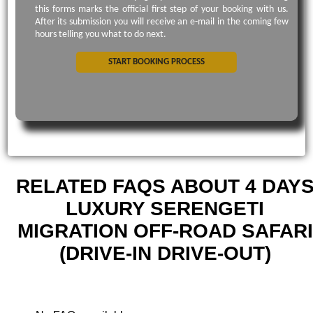
this forms marks the official first step of your booking with us.
After its submission you will receive an e-mail in the coming few
hours telling you what to do next.
START BOOKING PROCESS
RELATED FAQS ABOUT 4 DAY
LUXURY SERENGETI
MIGRATION OFF-ROAD SAFARI
(DRIVE-IN DRIVE-OUT)