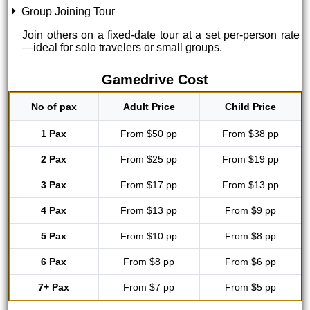
Group Joining Tour
Join others on a fixed-date tour at a set per-person rate
—ideal for solo travelers or small groups.
Gamedrive Cost
No of pax
Adult Price
Child Price
1 Pax
From $50 pp
From $38 pp
2 Pax
From $25 pp
From $19 pp
3 Pax
From $17 pp
From $13 pp
4 Pax
From $13 pp
From $9 pp
5 Pax
From $10 pp
From $8 pp
6 Pax
From $8 pp
From $6 pp
7+ Pax
From $7 pp
From $5 pp