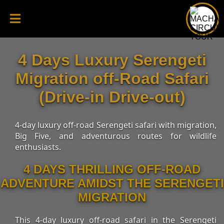
4 Days Luxury Serengeti
Migration off-Road Safari
(Drive-in Drive-out)
4-day luxury off-road Serengeti safari with migration,
Big Five, and adventurous routes for wildlife
enthusiasts.
4 DAYS THRILLING OFF-ROAD
ADVENTURE AMIDST THE SERENGETI
MIGRATION
This 4-day luxury off-road safari in the Serengeti