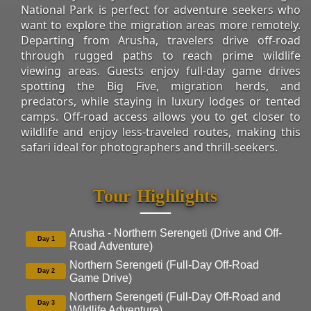
National Park is perfect for adventure seekers who
want to explore the migration areas more remotely.
Departing from Arusha, travelers drive off-road
through rugged paths to reach prime wildlife
viewing areas. Guests enjoy full-day game drives
spotting the Big Five, migration herds, and
predators, while staying in luxury lodges or tented
camps. Off-road access allows you to get closer to
wildlife and enjoy less-traveled routes, making this
safari ideal for photographers and thrill-seekers.
Tour Highlights
Arusha - Northern Serengeti (Drive and Off-
Day 1
Road Adventure)
Northern Serengeti (Full-Day Off-Road
Day 2
Game Drive)
Northern Serengeti (Full-Day Off-Road and
Day 3
Wildlife Adventure)