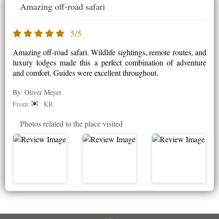
Amazing off-road safari
5/5
Amazing off-road safari. Wildlife sightings, remote routes, and
luxury lodges made this a perfect combination of adventure
and comfort. Guides were excellent throughout.
By: Oliver Meyer
From:
KR
Photos related to the place visited