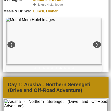
luxury 4 star lodge
Meals & Drinks:
Lunch, Dinner
❮
❯
Day 1: Arusha - Northern Serengeti
(Drive and Off-Road Adventure)