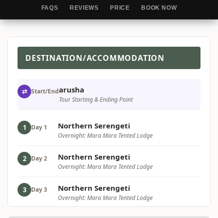
FAQS
REVIEWS
PRICE
BOOK NOW
DESTINATION/ACCOMMODATION
arusha
⇄
Start/End
Tour Starting & Ending Point
Northern Serengeti
1
Day 1
Overnight: Mara Mara Tented Lodge
Northern Serengeti
2
Day 2
Overnight: Mara Mara Tented Lodge
Northern Serengeti
3
Day 3
Overnight: Mara Mara Tented Lodge