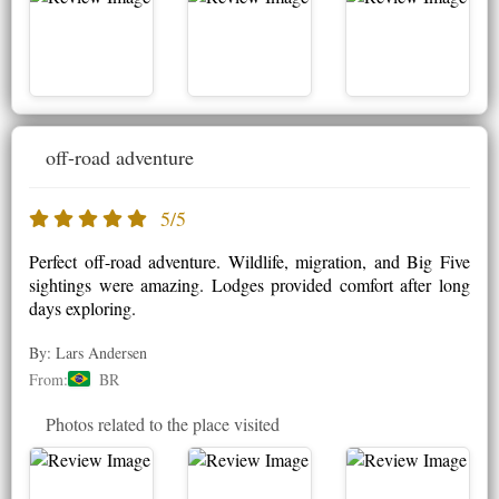
off-road adventure
5/5
Perfect off-road adventure. Wildlife, migration, and Big Five
sightings were amazing. Lodges provided comfort after long
days exploring.
By: Lars Andersen
From:
BR
Photos related to the place visited