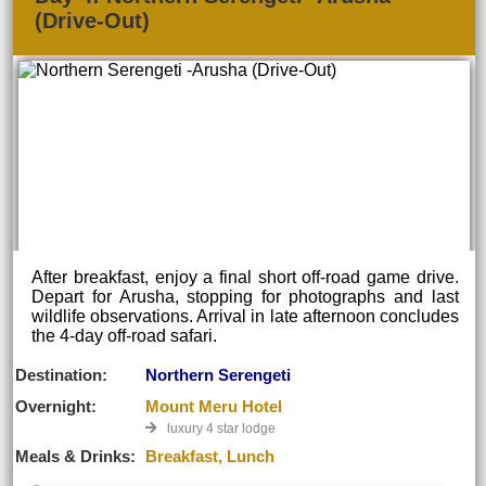
(Drive-Out)
After breakfast, enjoy a final short off-road game drive.
Depart for Arusha, stopping for photographs and last
wildlife observations. Arrival in late afternoon concludes
the 4-day off-road safari.
Destination:
Northern Serengeti
Overnight:
Mount Meru Hotel
luxury 4 star lodge
Meals & Drinks:
Breakfast, Lunch