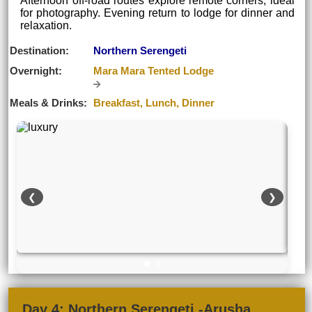
Afternoon off-road routes explore remote corners, ideal
for photography. Evening return to lodge for dinner and
relaxation.
Destination:
Northern Serengeti
Overnight:
Mara Mara Tented Lodge
Meals & Drinks:
Breakfast, Lunch, Dinner
❮
❯
Day 4: Northern Serengeti -Arusha