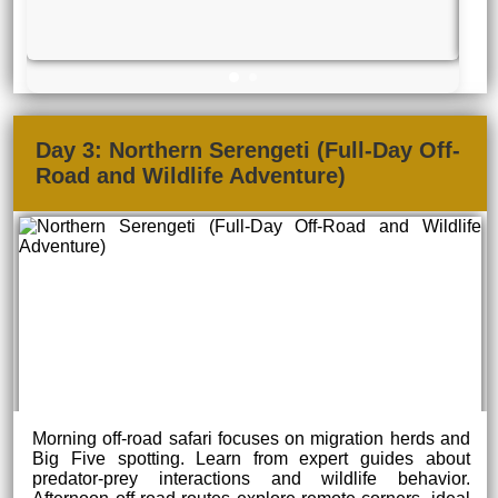
Day 3: Northern Serengeti (Full-Day Off-
Road and Wildlife Adventure)
Morning off-road safari focuses on migration herds and
Big Five spotting. Learn from expert guides about
predator-prey interactions and wildlife behavior.