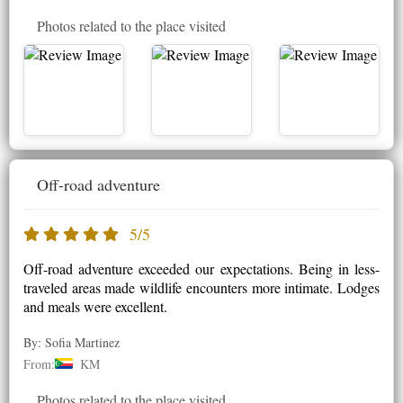
Photos related to the place visited
Off-road adventure
5/5
Off-road adventure exceeded our expectations. Being in less-
traveled areas made wildlife encounters more intimate. Lodges
and meals were excellent.
By: Sofia Martinez
From:
KM
Photos related to the place visited