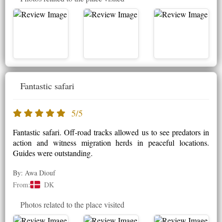
Fantastic safari
5/5
Fantastic safari. Off-road tracks allowed us to see predators in
action and witness migration herds in peaceful locations.
Guides were outstanding.
By: Awa Diouf
From:
DK
Photos related to the place visited