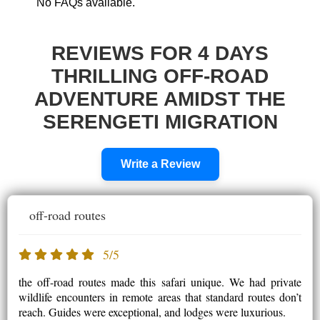
No FAQs available.
REVIEWS FOR 4 DAYS
THRILLING OFF-ROAD
ADVENTURE AMIDST THE
SERENGETI MIGRATION
Write a Review
off-road routes
5/5
the off-road routes made this safari unique. We had private
wildlife encounters in remote areas that standard routes don’t
reach. Guides were exceptional, and lodges were luxurious.