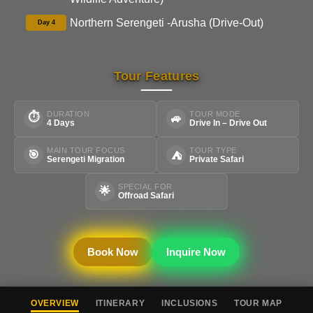
Northern Serengeti -Arusha (Drive-Out)
Day 4
Tour Features
DURATION
TOUR MODE
⏱
🚙
4 Days
Drive In – Drive Out
MAIN TOUR FOCUS
TOUR TYPE
🎯
⛺
Serengeti Migration
Private Safari
SPECIAL FOR
🌟
Offroad Safari
Book Now
Inquire Now
OVERVIEW
ITINERARY
INCLUSIONS
TOUR MAP