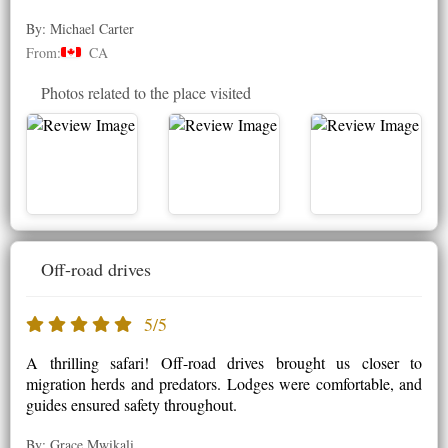
By: Michael Carter
From:
CA
Photos related to the place visited
Off-road drives
5/5
A thrilling safari! Off-road drives brought us closer to
migration herds and predators. Lodges were comfortable, and
guides ensured safety throughout.
By: Grace Mwikali