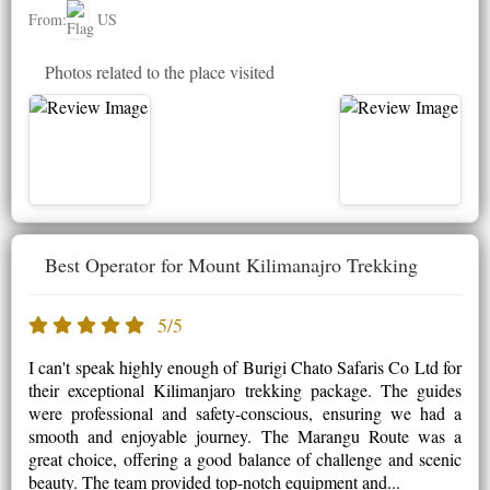
From:
US
Photos related to the place visited
Best Operator for Mount Kilimanajro Trekking
5/5
I can't speak highly enough of Burigi Chato Safaris Co Ltd for
their exceptional Kilimanjaro trekking package. The guides
were professional and safety-conscious, ensuring we had a
smooth and enjoyable journey. The Marangu Route was a
great choice, offering a good balance of challenge and scenic
beauty. The team provided top-notch equipment and...