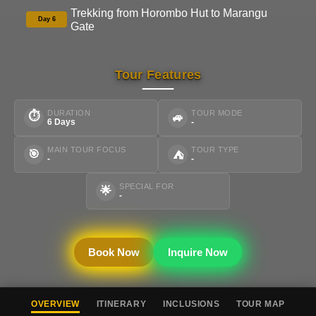
Trekking from Horombo Hut to Marangu
Day 6
Gate
Tour Features
DURATION
TOUR MODE
⏱
🚙
6 Days
-
MAIN TOUR FOCUS
TOUR TYPE
🎯
⛺
-
-
SPECIAL FOR
🌟
-
Book Now
Inquire Now
OVERVIEW
ITINERARY
INCLUSIONS
TOUR MAP