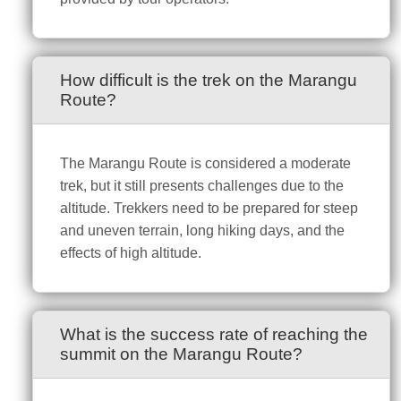
How difficult is the trek on the Marangu
Route?
The Marangu Route is considered a moderate
trek, but it still presents challenges due to the
altitude. Trekkers need to be prepared for steep
and uneven terrain, long hiking days, and the
effects of high altitude.
What is the success rate of reaching the
summit on the Marangu Route?