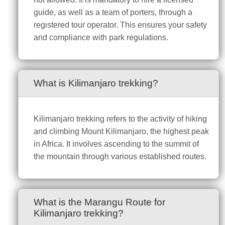
guide, as well as a team of porters, through a
registered tour operator. This ensures your safety
and compliance with park regulations.
What is Kilimanjaro trekking?
Kilimanjaro trekking refers to the activity of hiking
and climbing Mount Kilimanjaro, the highest peak
in Africa. It involves ascending to the summit of
the mountain through various established routes.
What is the Marangu Route for
Kilimanjaro trekking?