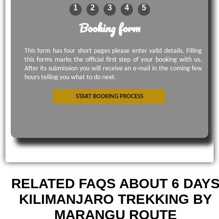
1
2
3
4
5
Booking form
This form has four short pages please enter valid details. Filling
this forms marks the official first step of your booking with us.
After its submission you will receive an e-mail in the coming few
hours telling you what to do next.
START BOOKING PROCESS
RELATED FAQS ABOUT 6 DAY
KILIMANJARO TREKKING BY
MARANGU ROUTE