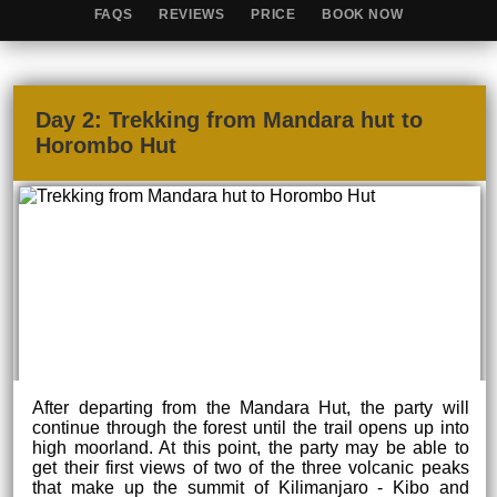
FAQS
REVIEWS
PRICE
BOOK NOW
Day 2: Trekking from Mandara hut to
Horombo Hut
After departing from the Mandara Hut, the party will
continue through the forest until the trail opens up into
high moorland. At this point, the party may be able to
get their first views of two of the three volcanic peaks
that make up the summit of Kilimanjaro - Kibo and