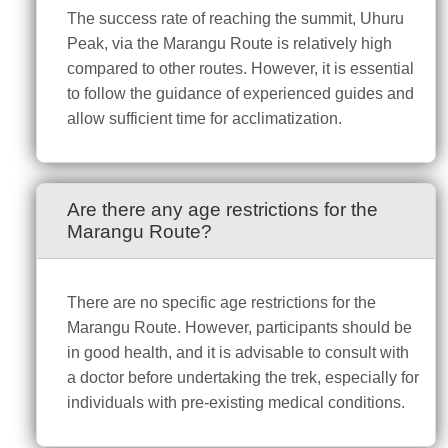
The success rate of reaching the summit, Uhuru
Peak, via the Marangu Route is relatively high
compared to other routes. However, it is essential
to follow the guidance of experienced guides and
allow sufficient time for acclimatization.
Are there any age restrictions for the
Marangu Route?
There are no specific age restrictions for the
Marangu Route. However, participants should be
in good health, and it is advisable to consult with
a doctor before undertaking the trek, especially for
individuals with pre-existing medical conditions.