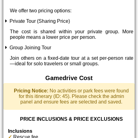
We offer two pricing options:
Private Tour (Sharing Price)
The cost is shared within your private group. More
people means a lower price per person.
Group Joining Tour
Join others on a fixed-date tour at a set per-person rate
—ideal for solo travelers or small groups.
Gamedrive Cost
Pricing Notice:
No activities or park fees were found
for this itinerary (ID: 45). Please check the admin
panel and ensure fees are selected and saved.
PRICE INCLUSIONS & PRICE EXCLUSIONS
Inclusions
✓
Rescue fee