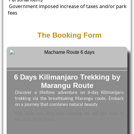
Government imposed increase of taxes and/or park
fees
The Booking Form
6 Days Kilimanjaro Trekking by
Marangu Route
Discover a lifetime adventure on 6-day Kilimanjaro
trekking via the breathtaking Marangu route. Embark
on a journey that combines natural beauty
N.B: After you send your booking we will get back to
you with in 24 hours.