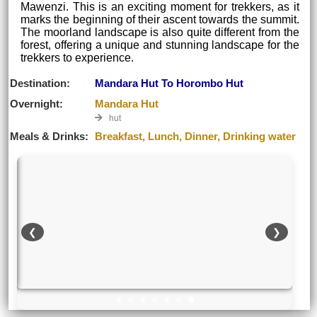
Mawenzi. This is an exciting moment for trekkers, as it
marks the beginning of their ascent towards the summit.
The moorland landscape is also quite different from the
forest, offering a unique and stunning landscape for the
trekkers to experience.
Destination:
Mandara Hut To Horombo Hut
Overnight:
Mandara Hut
hut
Meals & Drinks:
Breakfast, Lunch, Dinner, Drinking water
❮
❯