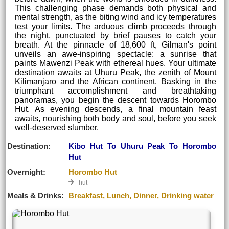
This challenging phase demands both physical and
mental strength, as the biting wind and icy temperatures
test your limits. The arduous climb proceeds through
the night, punctuated by brief pauses to catch your
breath. At the pinnacle of 18,600 ft, Gilman's point
unveils an awe-inspiring spectacle: a sunrise that
paints Mawenzi Peak with ethereal hues. Your ultimate
destination awaits at Uhuru Peak, the zenith of Mount
Kilimanjaro and the African continent. Basking in the
triumphant accomplishment and breathtaking
panoramas, you begin the descent towards Horombo
Hut. As evening descends, a final mountain feast
awaits, nourishing both body and soul, before you seek
well-deserved slumber.
Destination:
Kibo Hut To Uhuru Peak To Horombo
Hut
Overnight:
Horombo Hut
hut
Meals & Drinks:
Breakfast, Lunch, Dinner, Drinking water