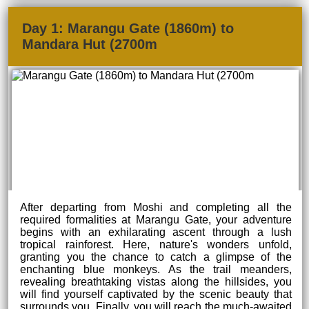
Day 1: Marangu Gate (1860m) to
Mandara Hut (2700m
After departing from Moshi and completing all the
required formalities at Marangu Gate, your adventure
begins with an exhilarating ascent through a lush
tropical rainforest. Here, nature's wonders unfold,
granting you the chance to catch a glimpse of the
enchanting blue monkeys. As the trail meanders,
revealing breathtaking vistas along the hillsides, you
will find yourself captivated by the scenic beauty that
surrounds you. Finally, you will reach the much-awaited