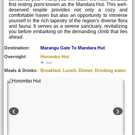
first resting point known as the Mandara Hut. This well-
deserved respite provides not only a cozy and
comfortable haven but also an opportunity to immerse
yourself in the rich tapestry of the region's diverse flora
and fauna. It serves as a serene sanctuary, revitalizing
you before embarking on the demanding climb that lies
ahead.
Destination:
Marangu Gate To Mandara Hut
Overnight:
Horombo Hut
hut
Meals & Drinks:
Breakfast, Lunch, Dinner, Drinking water
❮
❯