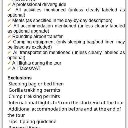
✓
A professional driver/guide
✓
All activities mentioned (unless clearly labeled as
optional)
✓
Meals (as specified in the day-by-day description)
✓
All accommodation mentioned (unless clearly labeled
as optional upgrade)
✓
Roundtrip airport transfer
✓
Camping equipment (only sleeping bag/bed linen may
be listed as excluded)
✓
All transportation mentioned (unless clearly labeled as
optional)
✓
All flights during the tour
✓
All Taxes/VAT
Exclusions
Sleeping bag or bed linen
Gorilla trekking permits
Chimp trekking permits
International flights to/from the start/end of the tour
Additional accommodation before and at the end of
the tour
Tips: tipping guideline
Personal items