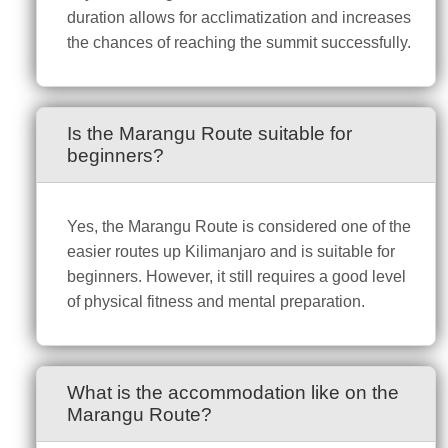
duration allows for acclimatization and increases
the chances of reaching the summit successfully.
Is the Marangu Route suitable for
beginners?
Yes, the Marangu Route is considered one of the
easier routes up Kilimanjaro and is suitable for
beginners. However, it still requires a good level
of physical fitness and mental preparation.
What is the accommodation like on the
Marangu Route?