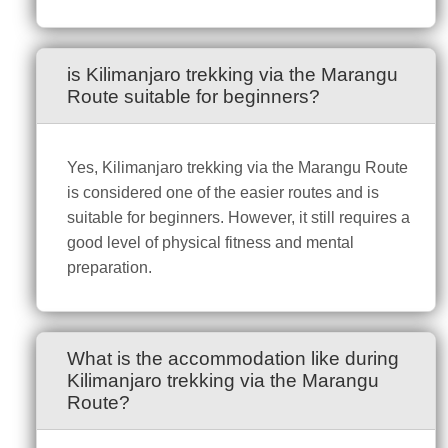
is Kilimanjaro trekking via the Marangu
Route suitable for beginners?
Yes, Kilimanjaro trekking via the Marangu Route
is considered one of the easier routes and is
suitable for beginners. However, it still requires a
good level of physical fitness and mental
preparation.
What is the accommodation like during
Kilimanjaro trekking via the Marangu
Route?