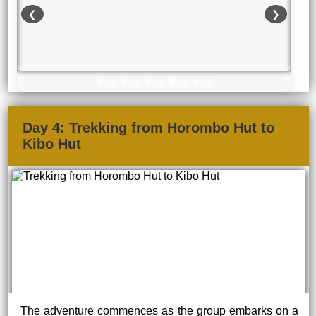
❮
❯
Day 4: Trekking from Horombo Hut to
Kibo Hut
The adventure commences as the group embarks on a