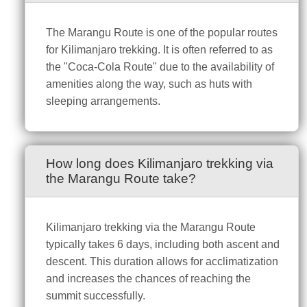
The Marangu Route is one of the popular routes
for Kilimanjaro trekking. It is often referred to as
the "Coca-Cola Route" due to the availability of
amenities along the way, such as huts with
sleeping arrangements.
How long does Kilimanjaro trekking via
the Marangu Route take?
Kilimanjaro trekking via the Marangu Route
typically takes 6 days, including both ascent and
descent. This duration allows for acclimatization
and increases the chances of reaching the
summit successfully.