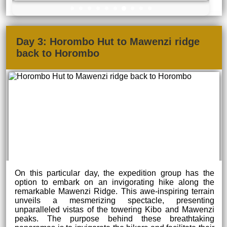
Day 3: Horombo Hut to Mawenzi ridge
back to Horombo
On this particular day, the expedition group has the
option to embark on an invigorating hike along the
remarkable Mawenzi Ridge. This awe-inspiring terrain
unveils a mesmerizing spectacle, presenting
unparalleled vistas of the towering Kibo and Mawenzi
peaks. The purpose behind these breathtaking