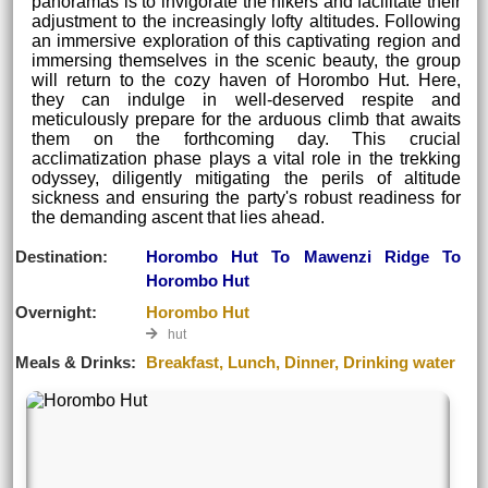
panoramas is to invigorate the hikers and facilitate their
adjustment to the increasingly lofty altitudes. Following
an immersive exploration of this captivating region and
immersing themselves in the scenic beauty, the group
will return to the cozy haven of Horombo Hut. Here,
they can indulge in well-deserved respite and
meticulously prepare for the arduous climb that awaits
them on the forthcoming day. This crucial
acclimatization phase plays a vital role in the trekking
odyssey, diligently mitigating the perils of altitude
sickness and ensuring the party's robust readiness for
the demanding ascent that lies ahead.
Destination:
Horombo Hut To Mawenzi Ridge To
Horombo Hut
Overnight:
Horombo Hut
hut
Meals & Drinks:
Breakfast, Lunch, Dinner, Drinking water