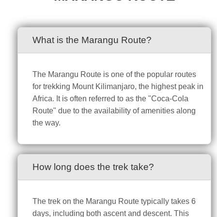
What is the Marangu Route?
The Marangu Route is one of the popular routes
for trekking Mount Kilimanjaro, the highest peak in
Africa. It is often referred to as the "Coca-Cola
Route" due to the availability of amenities along
the way.
How long does the trek take?
The trek on the Marangu Route typically takes 6
days, including both ascent and descent. This