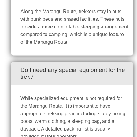
Along the Marangu Route, trekkers stay in huts
with bunk beds and shared facilities. These huts
provide a more comfortable sleeping arrangement
compared to camping, which is a unique feature
of the Marangu Route.
Do I need any special equipment for the
trek?
While specialized equipment is not required for
the Marangu Route, it is important to have
appropriate trekking gear, including sturdy hiking
boots, warm clothing, a sleeping bag, and a
daypack. A detailed packing list is usually
provided by tour operators.