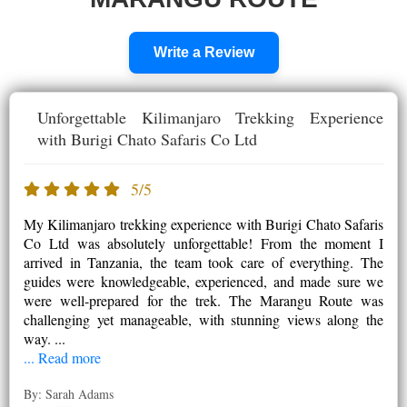
Write a Review
Unforgettable Kilimanjaro Trekking Experience
with Burigi Chato Safaris Co Ltd
5/5
My Kilimanjaro trekking experience with Burigi Chato Safaris
Co Ltd was absolutely unforgettable! From the moment I
arrived in Tanzania, the team took care of everything. The
guides were knowledgeable, experienced, and made sure we
were well-prepared for the trek. The Marangu Route was
challenging yet manageable, with stunning views along the
way. ...
... Read more
By: Sarah Adams