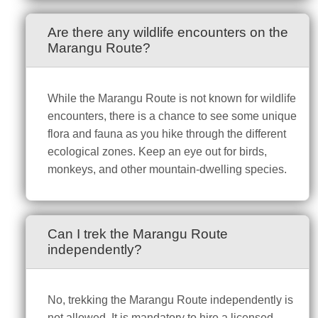
Are there any wildlife encounters on the
Marangu Route?
While the Marangu Route is not known for wildlife
encounters, there is a chance to see some unique
flora and fauna as you hike through the different
ecological zones. Keep an eye out for birds,
monkeys, and other mountain-dwelling species.
Can I trek the Marangu Route
independently?
No, trekking the Marangu Route independently is
not allowed. It is mandatory to hire a licensed