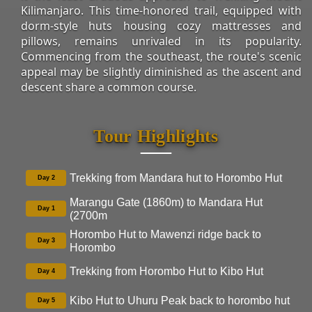
Kilimanjaro. This time-honored trail, equipped with
dorm-style huts housing cozy mattresses and
pillows, remains unrivaled in its popularity.
Commencing from the southeast, the route's scenic
appeal may be slightly diminished as the ascent and
descent share a common course.
Tour Highlights
Trekking from Mandara hut to Horombo Hut
Day 2
Marangu Gate (1860m) to Mandara Hut
Day 1
(2700m
Horombo Hut to Mawenzi ridge back to
Day 3
Horombo
Trekking from Horombo Hut to Kibo Hut
Day 4
Kibo Hut to Uhuru Peak back to horombo hut
Day 5