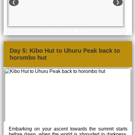
❮
❯
Day 5: Kibo Hut to Uhuru Peak back to
horombo hut
Embarking on your ascent towards the summit starts
before dawn, when the world is shrouded in darkness.