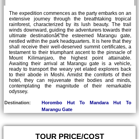
The expedition commences as the party embarks on an
extensive journey through the breathtaking tropical
rainforest, characterized by its lush beauty. The trail
winds downward, guiding the adventurers towards their
ultimate destinationâ€”the esteemed Marangu gate,
nestled within the park headquarters. It is here that they
shall receive their well-deserved summit certificates, a
testament to their triumphant ascent to the pinnacle of
Mount Kilimanjaro, the highest point attainable.
Awaiting their arrival at Marangu gate is a vehicle,
ready to transport the weary yet elated explorers back
to their abode in Moshi. Amidst the comforts of their
hotel, they can rejuvenate their bodies and minds,
contemplating the magnitude of their remarkable
odyssey.
Destination:
Horombo Hut To Mandara Hut To
Marangu Gate
TOUR PRICE/COST