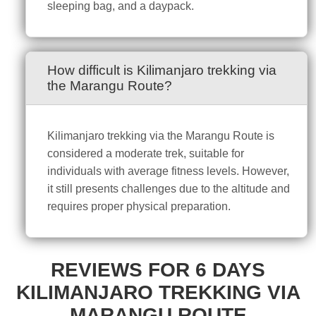
sleeping bag, and a daypack.
How difficult is Kilimanjaro trekking via
the Marangu Route?
Kilimanjaro trekking via the Marangu Route is
considered a moderate trek, suitable for
individuals with average fitness levels. However,
it still presents challenges due to the altitude and
requires proper physical preparation.
REVIEWS FOR 6 DAYS
KILIMANJARO TREKKING VIA
MARANGU ROUTE