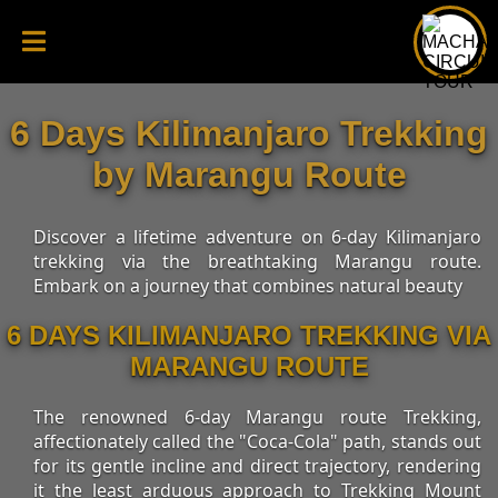
6 Days Kilimanjaro Trekking
by Marangu Route
Discover a lifetime adventure on 6-day Kilimanjaro
trekking via the breathtaking Marangu route.
Embark on a journey that combines natural beauty
6 DAYS KILIMANJARO TREKKING VIA
MARANGU ROUTE
The renowned 6-day Marangu route Trekking,
affectionately called the "Coca-Cola" path, stands out
for its gentle incline and direct trajectory, rendering
it the least arduous approach to Trekking Mount