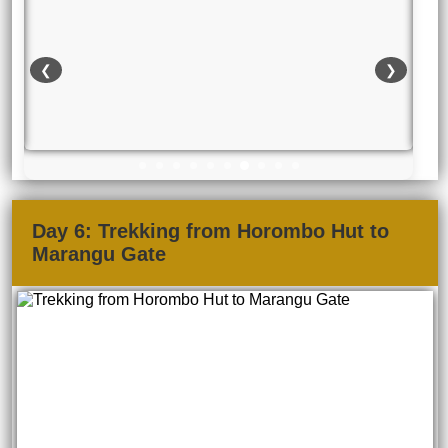
❮
❯
Day 6: Trekking from Horombo Hut to
Marangu Gate