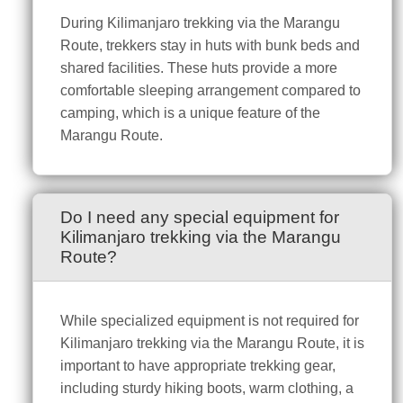
During Kilimanjaro trekking via the Marangu
Route, trekkers stay in huts with bunk beds and
shared facilities. These huts provide a more
comfortable sleeping arrangement compared to
camping, which is a unique feature of the
Marangu Route.
Do I need any special equipment for
Kilimanjaro trekking via the Marangu
Route?
While specialized equipment is not required for
Kilimanjaro trekking via the Marangu Route, it is
important to have appropriate trekking gear,
including sturdy hiking boots, warm clothing, a