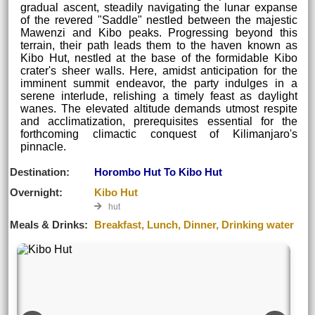
gradual ascent, steadily navigating the lunar expanse
of the revered "Saddle" nestled between the majestic
Mawenzi and Kibo peaks. Progressing beyond this
terrain, their path leads them to the haven known as
Kibo Hut, nestled at the base of the formidable Kibo
crater's sheer walls. Here, amidst anticipation for the
imminent summit endeavor, the party indulges in a
serene interlude, relishing a timely feast as daylight
wanes. The elevated altitude demands utmost respite
and acclimatization, prerequisites essential for the
forthcoming climactic conquest of Kilimanjaro's
pinnacle.
Destination:
Horombo Hut To Kibo Hut
Overnight:
Kibo Hut
hut
Meals & Drinks:
Breakfast, Lunch, Dinner, Drinking water