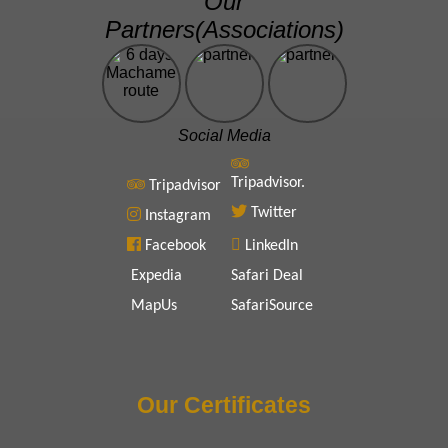
Our
Partners(Associations)
Social Media
Tripadvisor.
Tripadvisor
Twitter
Instagram
Facebook
LinkedIn
Expedia
Safari Deal
MapUs
SafariSource
Our Certificates