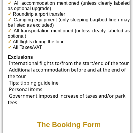
✓
All accommodation mentioned (unless clearly labeled
as optional upgrade)
✓
Roundtrip airport transfer
✓
Camping equipment (only sleeping bag/bed linen may
be listed as excluded)
✓
All transportation mentioned (unless clearly labeled as
optional)
✓
All flights during the tour
✓
All Taxes/VAT
Exclusions
International flights to/from the start/end of the tour
Additional accommodation before and at the end of
the tour
Tips: tipping guideline
Personal items
Government imposed increase of taxes and/or park
fees
The Booking Form