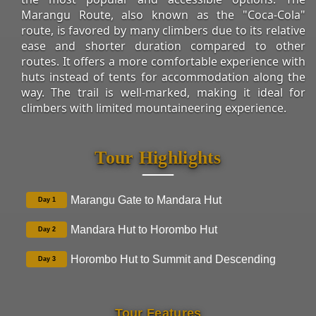
Marangu Route, also known as the "Coca-Cola"
route, is favored by many climbers due to its relative
ease and shorter duration compared to other
routes. It offers a more comfortable experience with
huts instead of tents for accommodation along the
way. The trail is well-marked, making it ideal for
climbers with limited mountaineering experience.
Tour Highlights
Marangu Gate to Mandara Hut
Day 1
Mandara Hut to Horombo Hut
Day 2
Horombo Hut to Summit and Descending
Day 3
Tour Features