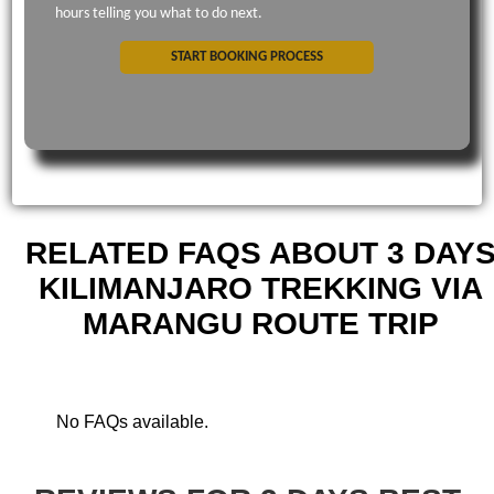
hours telling you what to do next.
START BOOKING PROCESS
RELATED FAQS ABOUT 3 DAY
KILIMANJARO TREKKING VIA
MARANGU ROUTE TRIP
No FAQs available.