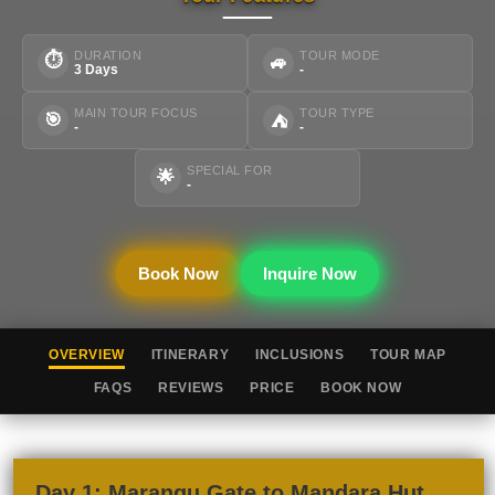
DURATION
TOUR MODE
⏱
🚙
3 Days
-
MAIN TOUR FOCUS
TOUR TYPE
🎯
⛺
-
-
SPECIAL FOR
🌟
-
Book Now
Inquire Now
OVERVIEW
ITINERARY
INCLUSIONS
TOUR MAP
FAQS
REVIEWS
PRICE
BOOK NOW
Day 1: Marangu Gate to Mandara Hut