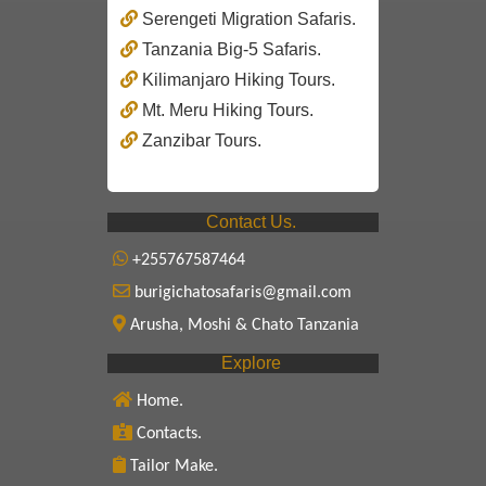
Serengeti Migration Safaris.
Tanzania Big-5 Safaris.
Kilimanjaro Hiking Tours.
Mt. Meru Hiking Tours.
Zanzibar Tours.
Contact Us.
+255767587464
burigichatosafaris@gmail.com
Arusha, Moshi & Chato Tanzania
Explore
Home.
Contacts.
Tailor Make.