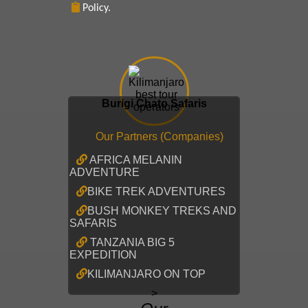
Policy.
Burigi Chato Safaris
Our Partners (Companies)
AFRICA MELANIN
ADVENTURE
BIKE TREK ADVENTURES
BUSH MONKEY TREKS AND
SAFARIS
TANZANIA BIG 5
EXPEDITION
KILIMANJARO ON TOP
>