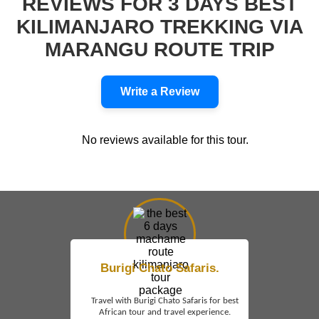
REVIEWS FOR 3 DAYS BEST
KILIMANJARO TREKKING VIA
MARANGU ROUTE TRIP
Write a Review
No reviews available for this tour.
Burigi Chato Safaris.
Travel with Burigi Chato Safaris for best
African tour and travel experience.