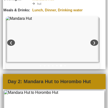
hut
Meals & Drinks:
Lunch, Dinner, Drinking water
❮
❯
Day 2: Mandara Hut to Horombo Hut