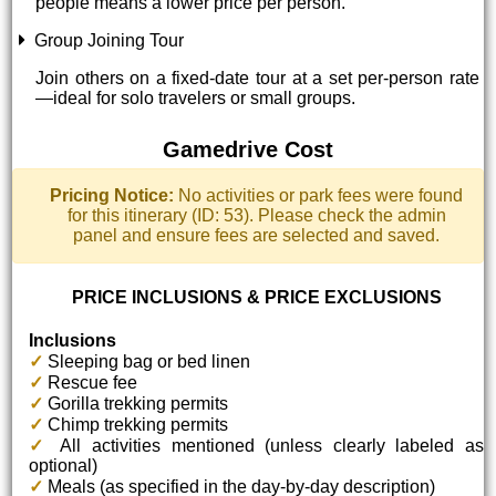
people means a lower price per person.
Group Joining Tour
Join others on a fixed-date tour at a set per-person rate
—ideal for solo travelers or small groups.
Gamedrive Cost
Pricing Notice:
No activities or park fees were found
for this itinerary (ID: 53). Please check the admin
panel and ensure fees are selected and saved.
PRICE INCLUSIONS & PRICE EXCLUSIONS
Inclusions
✓
Sleeping bag or bed linen
✓
Rescue fee
✓
Gorilla trekking permits
✓
Chimp trekking permits
✓
All activities mentioned (unless clearly labeled as
optional)
✓
Meals (as specified in the day-by-day description)