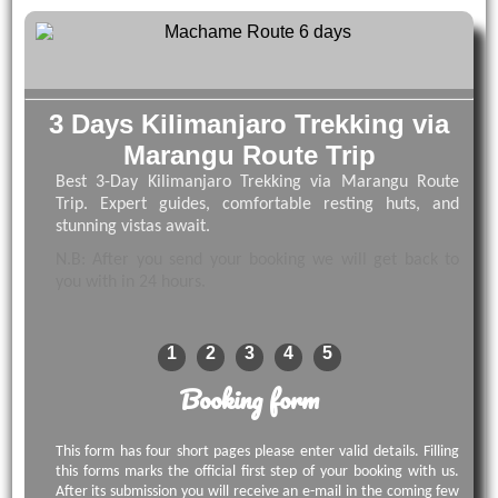
3 Days Kilimanjaro Trekking via
Marangu Route Trip
Best 3-Day Kilimanjaro Trekking via Marangu Route
Trip. Expert guides, comfortable resting huts, and
stunning vistas await.
N.B: After you send your booking we will get back to
you with in 24 hours.
1
2
3
4
5
Booking form
This form has four short pages please enter valid details. Filling
this forms marks the official first step of your booking with us.
After its submission you will receive an e-mail in the coming few