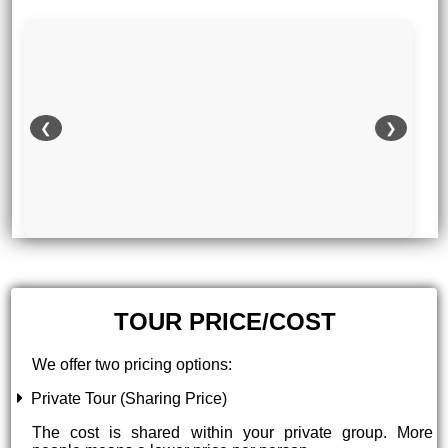
❮
❯
TOUR PRICE/COST
We offer two pricing options:
Private Tour (Sharing Price)
The cost is shared within your private group. More