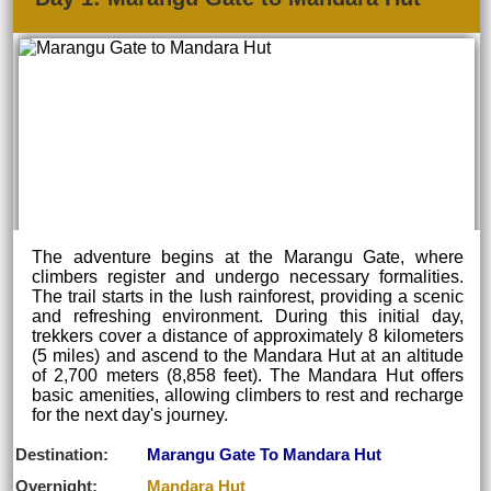
The adventure begins at the Marangu Gate, where
climbers register and undergo necessary formalities.
The trail starts in the lush rainforest, providing a scenic
and refreshing environment. During this initial day,
trekkers cover a distance of approximately 8 kilometers
(5 miles) and ascend to the Mandara Hut at an altitude
of 2,700 meters (8,858 feet). The Mandara Hut offers
basic amenities, allowing climbers to rest and recharge
for the next day's journey.
Destination:
Marangu Gate To Mandara Hut
Overnight:
Mandara Hut