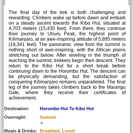
The final day of the trek is both challenging and
rewarding. Climbers wake up before dawn and embark
on a steady ascent towards the Kibo Hut, situated at
4,703 meters (15,430 feet). From there, they continue
their journey to Uhuru Peak, the highest point of
Kilimanjaro, at an awe-inspiring altitude of 5,895 meters
(19,341 feet). The panoramic view from the summit is
nothing short of awe-inspiring, with the African plains
stretching out below. After reveling in the triumph of
reaching the summit, trekkers begin their descent. They
return to the Kibo Hut for a short break before
continuing down to the Horombo Hut. The descent can
be physically demanding, but the satisfaction of
conquering Kilimanjaro remains unparalleled. The final
leg of the journey takes climbers back to the Marangu
Gate, where they receive their certificates of
achievement.
Destination:
Horombo Hut To Kibo Hut
Overnight:
Summit
Meals & Drinks:
Breakfast, Lunch