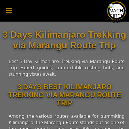
3 Days Kilimanjaro Trekking
via Marangu Route Trip
Best 3-Day Kilimanjaro Trekking via Marangu Route
Trip. Expert guides, comfortable resting huts, and
stunning vistas await.
3 DAYS BEST KILIMANJARO
TREKKING VIA MARANGU ROUTE
TRIP
Among the various routes available for summiting
Kilimanjaro, the Marangu Route stands out as one of
the most popular and accessible options. The