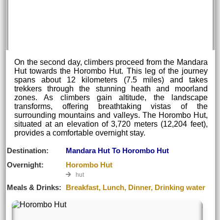
On the second day, climbers proceed from the Mandara
Hut towards the Horombo Hut. This leg of the journey
spans about 12 kilometers (7.5 miles) and takes
trekkers through the stunning heath and moorland
zones. As climbers gain altitude, the landscape
transforms, offering breathtaking vistas of the
surrounding mountains and valleys. The Horombo Hut,
situated at an elevation of 3,720 meters (12,204 feet),
provides a comfortable overnight stay.
Destination:
Mandara Hut To Horombo Hut
Overnight:
Horombo Hut
hut
Meals & Drinks:
Breakfast, Lunch, Dinner, Drinking water