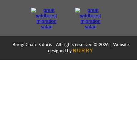
Burigi Chato Safaris - All rights reserved © 2026 | Website
NURRY
designed by