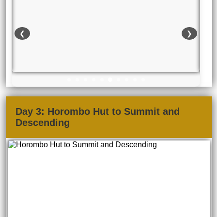
❮
❯
Day 3: Horombo Hut to Summit and
Descending